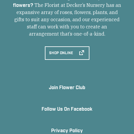
flowers?
The Florist at Decker’s Nursery has an
expansive array of roses, flowers, plants, and
gifts to suit any occasion, and our experienced
staff can work with you to create an
arrangement that’s one-of-a-kind.
SHOP ONLINE
Join Flower Club
Follow Us On Facebook
Privacy Policy