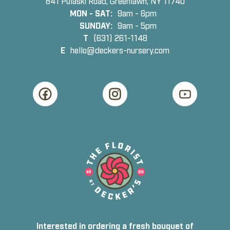
841 Pulaski Road, Greenlawn, NY 11740
MON - SAT:
9am - 6pm
SUNDAY:
9am - 5pm
T
(631) 261-1148
E
hello@deckers-nursery.com
Interested in ordering a fresh bouquet of