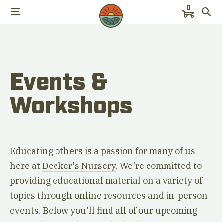
0
Events &
Workshops
Educating others is a passion for many of us
here at
Decker's Nursery
. We're committed to
providing educational material on a variety of
topics through online resources and in-person
events. Below you'll find all of our upcoming