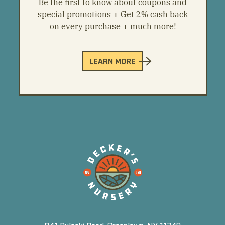
Be the first to know about coupons and
special promotions + Get 2% cash back
on every purchase + much more!
LEARN MORE