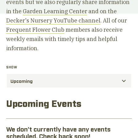
events but we also regularly share information
in the
Garden Learning Center
and on the
Decker's Nursery YouTube channel
. All of our
Frequent Flower Club
members also receive
weekly emails with timely tips and helpful
information.
SHOW
Upcoming Events
We don't currently have any events
scheduled. Check back soon!