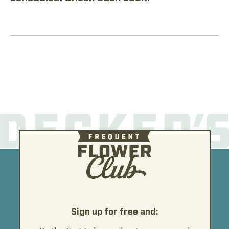
Sign up for free and: