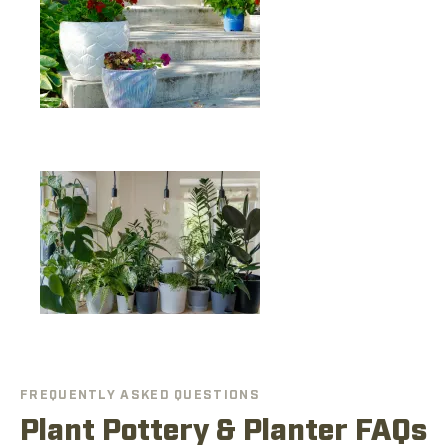
FREQUENTLY ASKED QUESTIONS
Plant Pottery & Planter FAQs