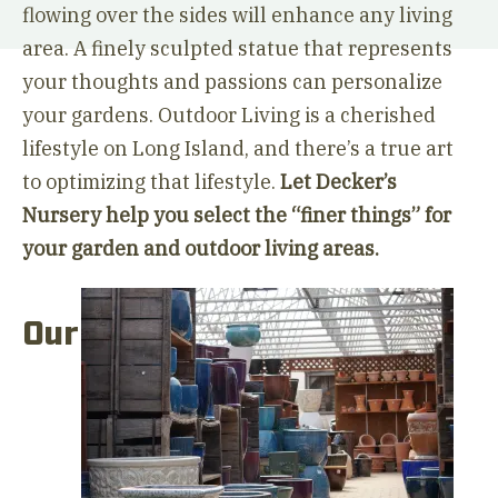
flowing over the sides will enhance any living
area. A finely sculpted statue that represents
your thoughts and passions can personalize
your gardens. Outdoor Living is a cherished
lifestyle on Long Island, and there’s a true art
to optimizing that lifestyle.
Let Decker’s
Nursery help you select the “finer things” for
your garden and outdoor living areas.
Our