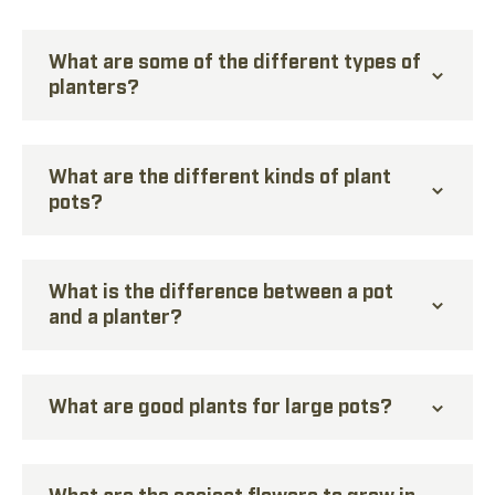
What are some of the different types of
planters?
What are the different kinds of plant
pots?
What is the difference between a pot
and a planter?
What are good plants for large pots?
What are the easiest flowers to grow in