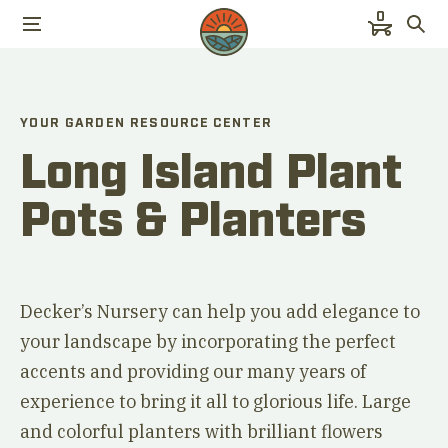
0
YOUR GARDEN RESOURCE CENTER
Long Island Plant
Pots & Planters
Decker’s Nursery can help you add elegance to
your landscape by incorporating the perfect
accents and providing our many years of
experience to bring it all to glorious life. Large
and colorful planters with brilliant flowers