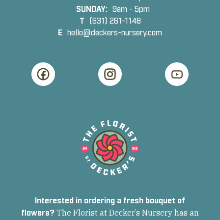
SUNDAY:
9am - 5pm
T
(631) 261-1148
E
hello@deckers-nursery.com
Interested in ordering a fresh bouquet of
flowers?
The Florist at Decker’s Nursery has an