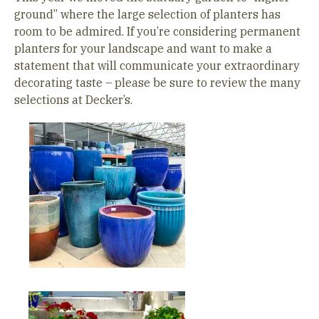
ground” where the large selection of planters has
room to be admired. If you’re considering permanent
planters for your landscape and want to make a
statement that will communicate your extraordinary
decorating taste – please be sure to review the many
selections at Decker’s.