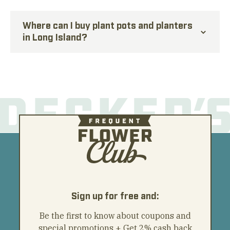
Where can I buy plant pots and planters
in Long Island?
Sign up for free and:
Be the first to know about coupons and
special promotions + Get 2% cash back