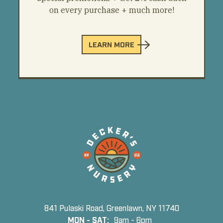
on every purchase + much more!
LEARN MORE
841 Pulaski Road, Greenlawn, NY 11740
MON - SAT:
9am - 6pm