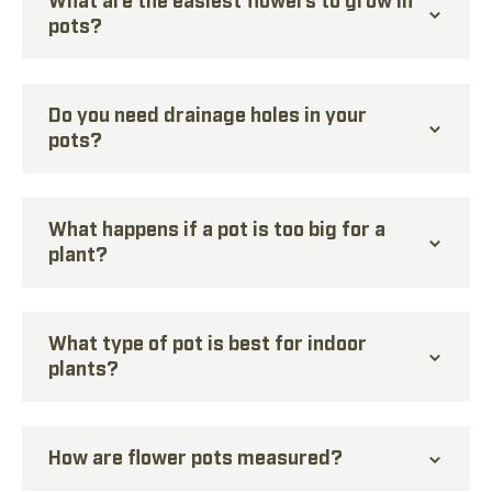
pots?
Do you need drainage holes in your
pots?
What happens if a pot is too big for a
plant?
What type of pot is best for indoor
plants?
How are flower pots measured?