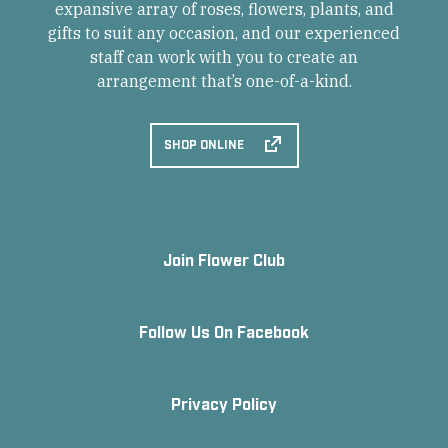
expansive array of roses, flowers, plants, and
gifts to suit any occasion, and our experienced
staff can work with you to create an
arrangement that’s one-of-a-kind.
SHOP ONLINE
Join Flower Club
Follow Us On Facebook
Privacy Policy