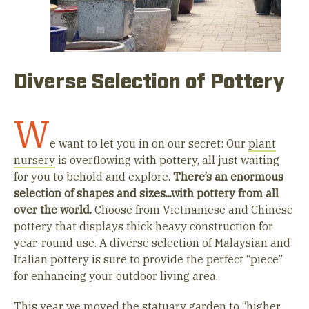
Diverse Selection of Pottery
W
e want to let you in on our secret: Our
plant
nursery
is overflowing with pottery, all just waiting
for you to behold and explore.
There’s an enormous
selection of shapes and sizes...with pottery from all
over the world.
Choose from Vietnamese and Chinese
pottery that displays thick heavy construction for
year-round use. A diverse selection of Malaysian and
Italian pottery is sure to provide the perfect “piece”
for enhancing your outdoor living area.
This year we moved the statuary garden to “higher