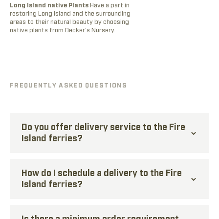
Long Island native Plants
Have a part in
A
restoring Long Island and the surrounding
o
areas to their natural beauty by choosing
g
native plants from Decker’s Nursery.
m
g
FREQUENTLY ASKED QUESTIONS
Do you offer delivery service to the Fire
Island ferries?
How do I schedule a delivery to the Fire
Island ferries?
Is there a minimum order requirement