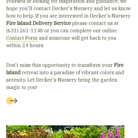
yourself or looking for inspiration and guidance; we
hope you'll contact Decker's Nursery and let us know
how to help. If you are interested in Decker's Nursery
Fire Island
Delivery Service
please contact us at
(631) 261-1148 or you can complete our online
Contact Form
and someone will get back to you
within 24 hours.
Don't miss this opportunity to transform your
Fire
Island
retreat into a paradise of vibrant colors and
serenity. Let Decker's Nursery bring the garden
magic to you!