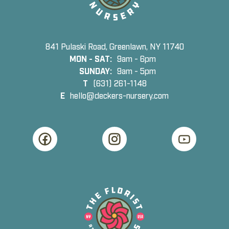
841 Pulaski Road, Greenlawn, NY 11740
MON - SAT:
9am - 6pm
SUNDAY:
9am - 5pm
T
(631) 261-1148
E
hello@deckers-nursery.com