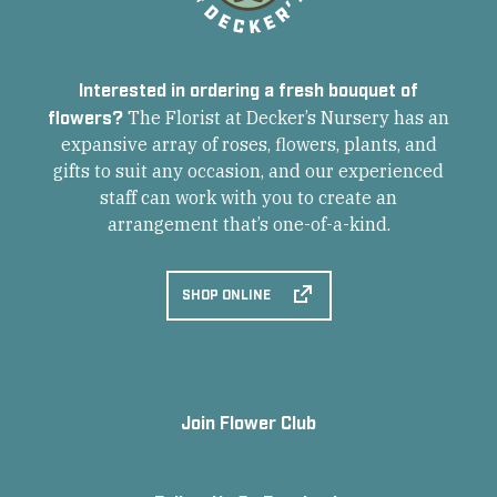
Interested in ordering a fresh bouquet of
flowers?
The Florist at Decker’s Nursery has an
expansive array of roses, flowers, plants, and
gifts to suit any occasion, and our experienced
staff can work with you to create an
arrangement that’s one-of-a-kind.
SHOP ONLINE
Join Flower Club