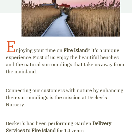
E
njoying your time on
Fire Island
? It's a unique
experience. Most of us enjoy the beautiful beaches,
and the natural surroundings that take us away from
the mainland.
Connecting our customers with nature by enhancing
their surroundings is the mission at Decker's
Nursery.
Decker's has been performing Garden
Delivery
Services to
Fire Island
for 14 years.