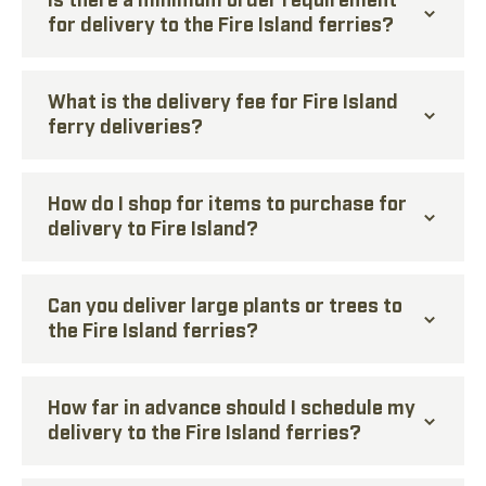
for delivery to the Fire Island ferries?
What is the delivery fee for Fire Island
ferry deliveries?
How do I shop for items to purchase for
delivery to Fire Island?
Can you deliver large plants or trees to
the Fire Island ferries?
How far in advance should I schedule my
delivery to the Fire Island ferries?