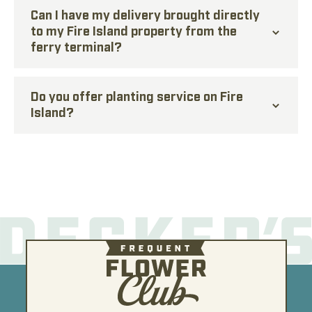
Can I have my delivery brought directly
to my Fire Island property from the
ferry terminal?
Do you offer planting service on Fire
Island?