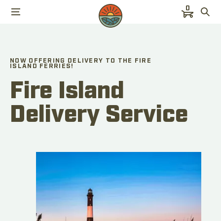
0
NOW OFFERING DELIVERY TO THE FIRE
ISLAND FERRIES!
Fire Island
Delivery Service