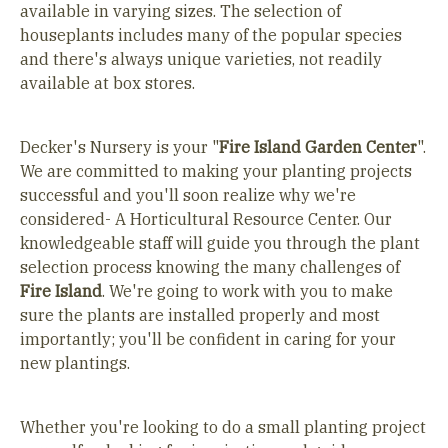
available in varying sizes. The selection of
houseplants includes many of the popular species
and there's always unique varieties, not readily
available at box stores.
Decker's Nursery is your "
Fire Island Garden Center
".
We are committed to making your planting projects
successful and you'll soon realize why we're
considered- A Horticultural Resource Center. Our
knowledgeable staff will guide you through the plant
selection process knowing the many challenges of
Fire Island
. We're going to work with you to make
sure the plants are installed properly and most
importantly; you'll be confident in caring for your
new plantings.
Whether you're looking to do a small planting project