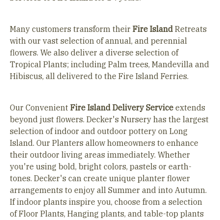
Many customers transform their
Fire Island
Retreats
with our vast selection of annual, and perennial
flowers. We also deliver a diverse selection of
Tropical Plants; including Palm trees, Mandevilla and
Hibiscus, all delivered to the Fire Island Ferries.
Our Convenient
Fire Island
Delivery Service
extends
beyond just flowers. Decker's Nursery has the largest
selection of indoor and outdoor pottery on Long
Island. Our Planters allow homeowners to enhance
their outdoor living areas immediately. Whether
you're using bold, bright colors, pastels or earth-
tones. Decker's can create unique planter flower
arrangements to enjoy all Summer and into Autumn.
If indoor plants inspire you, choose from a selection
of Floor Plants, Hanging plants, and table-top plants