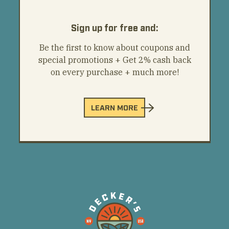
Sign up for free and:
Be the first to know about coupons and
special promotions + Get 2% cash back
on every purchase + much more!
LEARN MORE