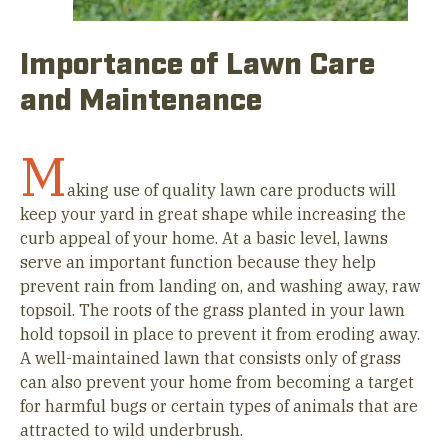
Importance of Lawn Care
and Maintenance
M
aking use of quality lawn care products will
keep your yard in great shape while increasing the
curb appeal of your home. At a basic level, lawns
serve an important function because they help
prevent rain from landing on, and washing away, raw
topsoil. The roots of the grass planted in your lawn
hold topsoil in place to prevent it from eroding away.
A well-maintained lawn that consists only of grass
can also prevent your home from becoming a target
for harmful bugs or certain types of animals that are
attracted to wild underbrush.