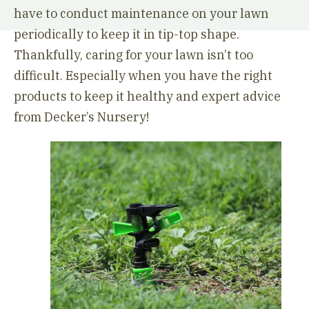
have to conduct maintenance on your lawn
periodically to keep it in tip-top shape.
Thankfully, caring for your lawn isn’t too
difficult. Especially when you have the right
products to keep it healthy and expert advice
from Decker’s Nursery!