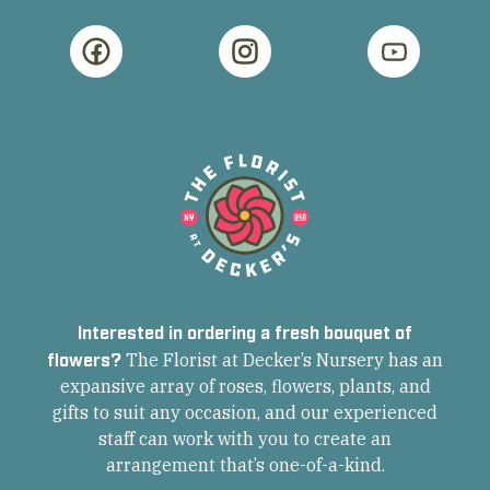
Interested in ordering a fresh bouquet of
flowers?
The Florist at Decker’s Nursery has an
expansive array of roses, flowers, plants, and
gifts to suit any occasion, and our experienced
staff can work with you to create an
arrangement that’s one-of-a-kind.