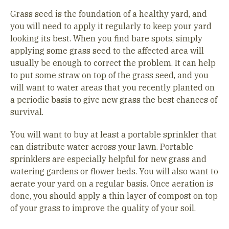
Grass seed is the foundation of a healthy yard, and
you will need to apply it regularly to keep your yard
looking its best. When you find bare spots, simply
applying some grass seed to the affected area will
usually be enough to correct the problem. It can help
to put some straw on top of the grass seed, and you
will want to water areas that you recently planted on
a periodic basis to give new grass the best chances of
survival.
You will want to buy at least a portable sprinkler that
can distribute water across your lawn. Portable
sprinklers are especially helpful for new grass and
watering gardens or flower beds. You will also want to
aerate your yard on a regular basis. Once aeration is
done, you should apply a thin layer of compost on top
of your grass to improve the quality of your soil.