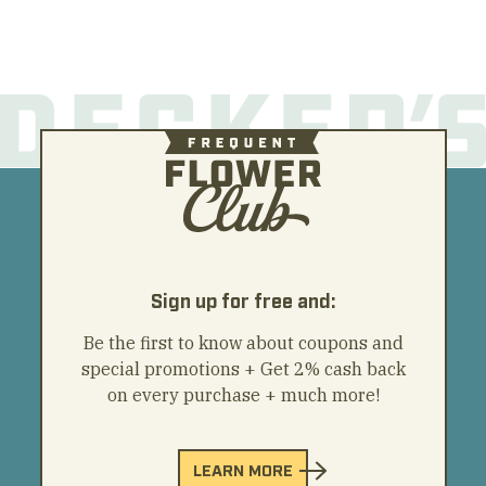
Sign up for free and:
Be the first to know about coupons and
special promotions + Get 2% cash back
on every purchase + much more!
LEARN MORE