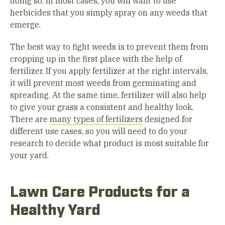
doing so. In most cases, you will want to use
herbicides that you simply spray on any weeds that
emerge.
The best way to fight weeds is to prevent them from
cropping up in the first place with the help of
fertilizer. If you apply fertilizer at the right intervals,
it will prevent most weeds from germinating and
spreading. At the same time, fertilizer will also help
to give your grass a consistent and healthy look.
There are
many types of fertilizers
designed for
different use cases, so you will need to do your
research to decide what product is most suitable for
your yard.
Lawn Care Products for a
Healthy Yard