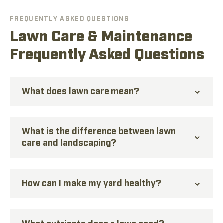
FREQUENTLY ASKED QUESTIONS
Lawn Care & Maintenance
Frequently Asked Questions
What does lawn care mean?
What is the difference between lawn
care and landscaping?
How can I make my yard healthy?
What nutrients does a lawn need?