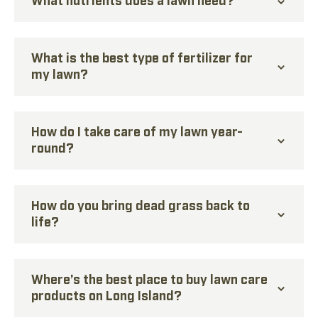
What is the best type of fertilizer for
my lawn?
How do I take care of my lawn year-
round?
How do you bring dead grass back to
life?
Where’s the best place to buy lawn care
products on Long Island?