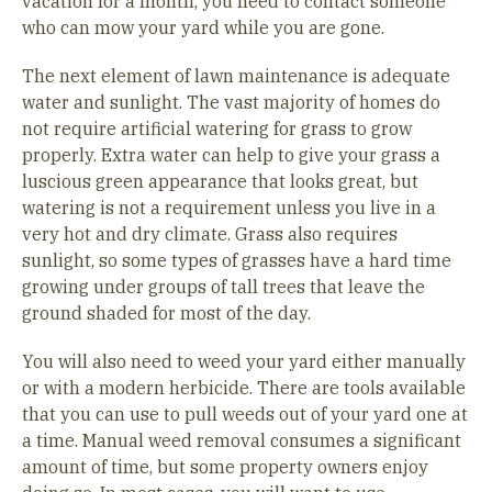
vacation for a month, you need to contact someone
who can mow your yard while you are gone.
The next element of lawn maintenance is adequate
water and sunlight. The vast majority of homes do
not require artificial watering for grass to grow
properly. Extra water can help to give your grass a
luscious green appearance that looks great, but
watering is not a requirement unless you live in a
very hot and dry climate. Grass also requires
sunlight, so some types of grasses have a hard time
growing under groups of tall trees that leave the
ground shaded for most of the day.
You will also need to weed your yard either manually
or with a modern herbicide. There are tools available
that you can use to pull weeds out of your yard one at
a time. Manual weed removal consumes a significant
amount of time, but some property owners enjoy