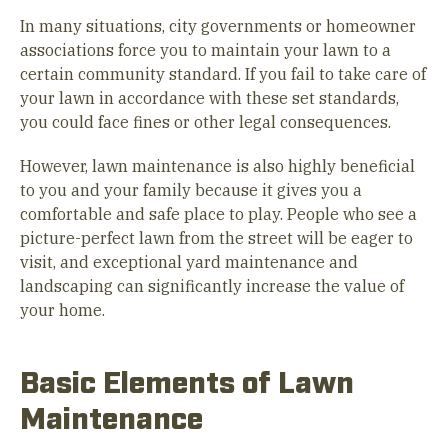
In many situations, city governments or homeowner
associations force you to maintain your lawn to a
certain community standard. If you fail to take care of
your lawn in accordance with these set standards,
you could face fines or other legal consequences.
However, lawn maintenance is also highly beneficial
to you and your family because it gives you a
comfortable and safe place to play. People who see a
picture-perfect lawn from the street will be eager to
visit, and exceptional yard maintenance and
landscaping can significantly increase the value of
your home.
Basic Elements of Lawn
Maintenance