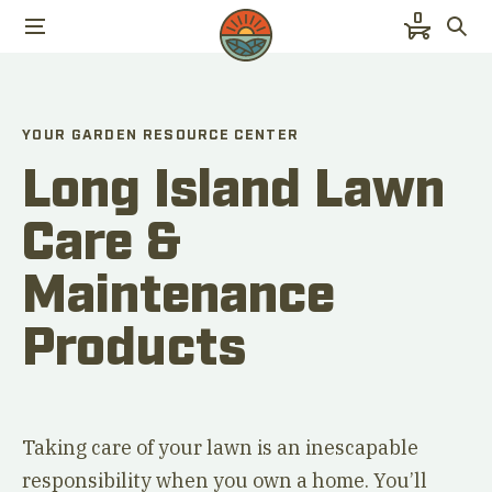
0
YOUR GARDEN RESOURCE CENTER
Long Island Lawn
Care &
Maintenance
Products
Taking care of your lawn is an inescapable
responsibility when you own a home. You’ll