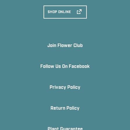
SHOP ONLINE
Join Flower Club
Follow Us On Facebook
Privacy Policy
Return Policy
Plant Guarantee