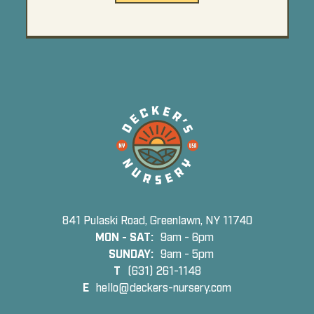
841 Pulaski Road, Greenlawn, NY 11740
MON - SAT:
9am - 6pm
SUNDAY:
9am - 5pm
T
(631) 261-1148
E
hello@deckers-nursery.com