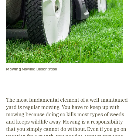
Mowing
Mowing Description
A
&
The most fundamental element of a well-maintained
yard is regular mowing. You have to keep up with
mowing because doing so kills most types of weeds
and keeps wildlife away. Mowing is a responsibility
that you simply cannot do without. Even if you go on