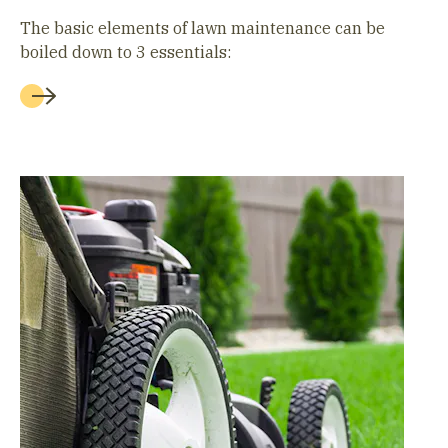
The basic elements of lawn maintenance can be
boiled down to 3 essentials: