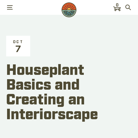
0
OCT
7
Houseplant
Basics and
Creating an
Interiorscape