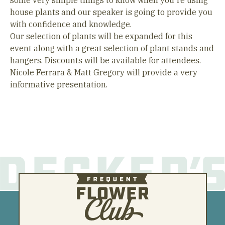
some very simple things to know when you're using
house plants and our speaker is going to provide you
with confidence and knowledge.
Our selection of plants will be expanded for this
event along with a great selection of plant stands and
hangers. Discounts will be available for attendees.
Nicole Ferrara & Matt Gregory will provide a very
informative presentation.