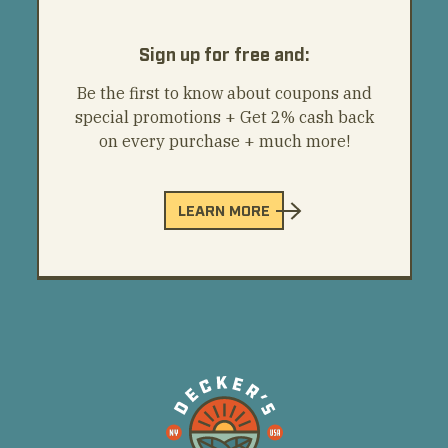
Sign up for free and:
Be the first to know about coupons and
special promotions + Get 2% cash back
on every purchase + much more!
LEARN MORE