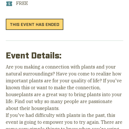
FREE
THIS EVENT HAS ENDED
Event Details:
Are you making a connection with plants and your
natural surroundings? Have you come to realize how
important plants are for your quality of life? If you've
known this or want to make the connection,
houseplants are a great way to bring plants into your
life. Find out why so many people are passionate
about their houseplants.
If you've had difficulty with plants in the past, this
event is going to empower you to try again. There are