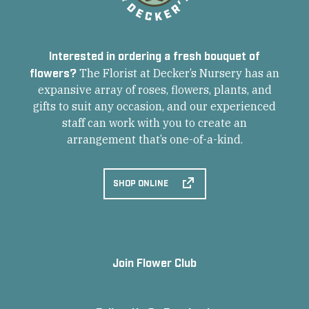
Interested in ordering a fresh bouquet of
flowers?
The Florist at Decker’s Nursery has an
expansive array of roses, flowers, plants, and
gifts to suit any occasion, and our experienced
staff can work with you to create an
arrangement that’s one-of-a-kind.
SHOP ONLINE
Join Flower Club