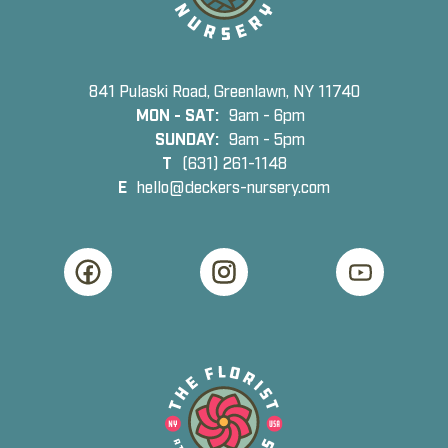
841 Pulaski Road, Greenlawn, NY 11740
MON - SAT:
9am - 6pm
SUNDAY:
9am - 5pm
T
(631) 261-1148
E
hello@deckers-nursery.com