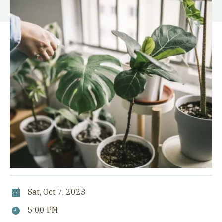
Sat, Oct 7, 2023
5:00 PM