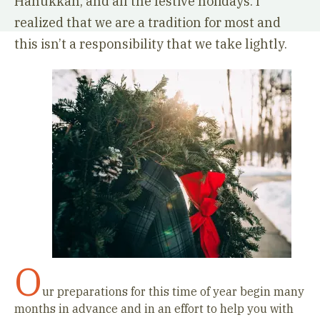
Hanukkah, and all the festive holidays. I
realized that we are a tradition for most and
this isn’t a responsibility that we take lightly.
O
ur preparations for this time of year begin many
months in advance and in an effort to help you with