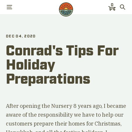
0
DEC 04, 2020
Conrad's Tips For
Holiday
Preparations
After opening the Nursery 8 years ago, I became
aware of the responsibility we have to help our
customers prepare their homes for Christmas,