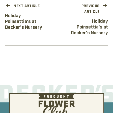
NEXT ARTICLE
PREVIOUS
ARTICLE
Holiday
Holiday
Poinsettia's at
Poinsettia's at
Decker's Nursery
Decker's Nursery