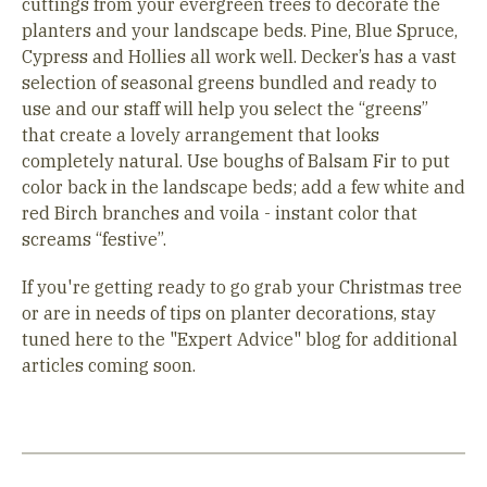
cuttings from your evergreen trees to decorate the
planters and your landscape beds. Pine, Blue Spruce,
Cypress and Hollies all work well. Decker’s has a vast
selection of seasonal greens bundled and ready to
use and our staff will help you select the “greens”
that create a lovely arrangement that looks
completely natural. Use boughs of Balsam Fir to put
color back in the landscape beds; add a few white and
red Birch branches and voila - instant color that
screams “festive”.
If you're getting ready to go grab your Christmas tree
or are in needs of tips on planter decorations, stay
tuned here to the "Expert Advice" blog for additional
articles coming soon.