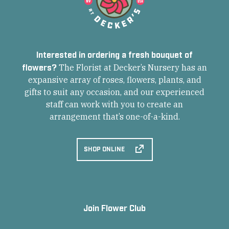
Interested in ordering a fresh bouquet of
flowers?
The Florist at Decker’s Nursery has an
expansive array of roses, flowers, plants, and
gifts to suit any occasion, and our experienced
staff can work with you to create an
arrangement that’s one-of-a-kind.
SHOP ONLINE
Join Flower Club