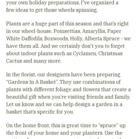
your own holiday preparations, I've organized a
few ideas to get those wheels spinning.
Plants are a huge part of this season and that’s right
in our wheel-house. Poinsettias, Amaryllis, Paper
White Daffodils, Boxwoods, Holly, Alberta Spruce - we
have them all. And we certainly don't you to forget
about indoor plants such as Cyclamen, Christmas
Cactus and many more.
In the florist, our designers have been preparing
“Gardens In A Basket”. They use combinations of
plants with different foliage and flowers that create a
beautiful gift when you’re visiting friends and family.
Let us know and we can help design a garden in a
basket that’s specific for you.
On the home front, this is great time to “spruce” up
the front of your home and your planters. Use the