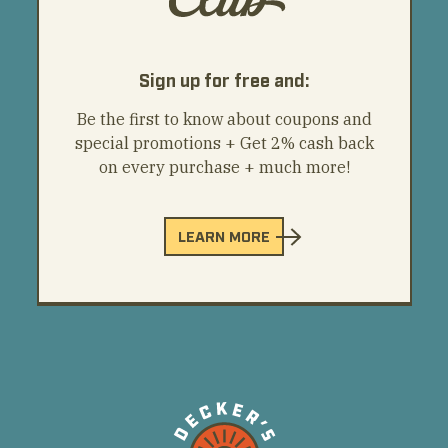
Sign up for free and:
Be the first to know about coupons and
special promotions + Get 2% cash back
on every purchase + much more!
LEARN MORE