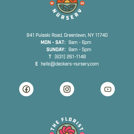
841 Pulaski Road, Greenlawn, NY 11740
MON - SAT:
9am - 6pm
SUNDAY:
9am - 5pm
T
(631) 261-1148
E
hello@deckers-nursery.com