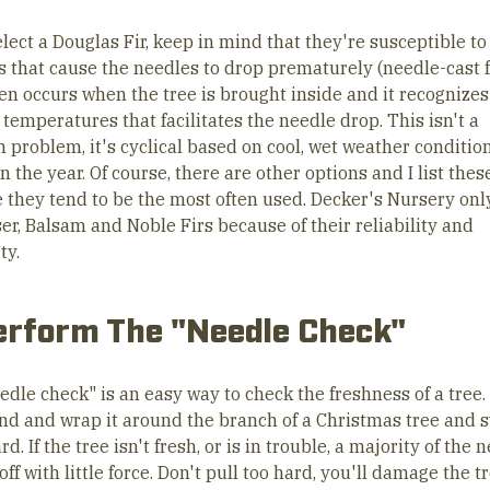
elect a Douglas Fir, keep in mind that they're susceptible to 
s that cause the needles to drop prematurely (needle-cast 
ten occurs when the tree is brought inside and it recognizes
temperatures that facilitates the needle drop. This isn't a
problem, it's cyclical based on cool, wet weather conditio
in the year. Of course, there are other options and I list thes
 they tend to be the most often used. Decker's Nursery only
er, Balsam and Noble Firs because of their reliability and
ty.
erform The "Needle Check"
edle check" is an easy way to check the freshness of a tree.
nd and wrap it around the branch of a Christmas tree and 
. If the tree isn't fresh, or is in trouble, a majority of the 
l off with little force. Don't pull too hard, you'll damage the t