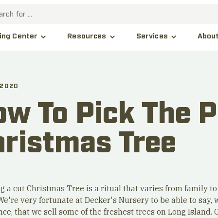
Abou
ing Center
Resources
Services
 2020
w To Pick The P
hristmas Tree
g a cut Christmas Tree is a ritual that varies from family to
We're very fortunate at Decker's Nursery to be able to say, 
ce, that we sell some of the freshest trees on Long Island. 