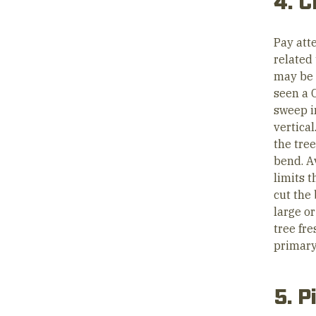
4. C
Pay atte
related
may be a
seen a C
sweep in
vertica
the tree
bend. A
limits 
cut the 
large or
tree fre
primary 
5. P