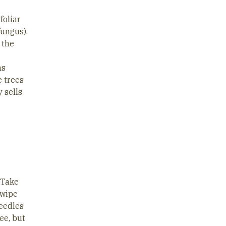
foliar
fungus).
 the
ns
e trees
 sells
 Take
swipe
needles
ree, but