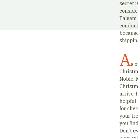
secret 
conside
Balsam 
conduci
because
shippin
A
s o
Christm
Noble, 
Christma
arrive, 
helpful
for che
your tr
you find
Don't ev