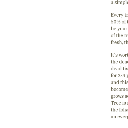
a simple
Every t
50% of t
be your
of the t
fresh, t
It's wo
the dead
dead tis
for 2-3 
and this
becomes 
grows s
Tree is 
the foli
an ever