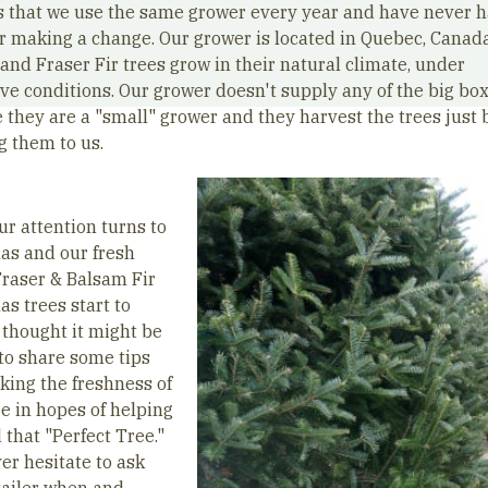
is that we use the same grower every year and have never h
r making a change. Our grower is located in Quebec, Canad
and Fraser Fir trees grow in their natural climate, under
ve conditions. Our grower doesn't supply any of the big box
 they are a "small" grower and they harvest the trees just 
g them to us.
ur attention turns to
as and our fresh
Fraser & Balsam Fir
s trees start to
I thought it might be
 to share some tips
cking the freshness of
ee in hopes of helping
 that "Perfect Tree."
er hesitate to ask