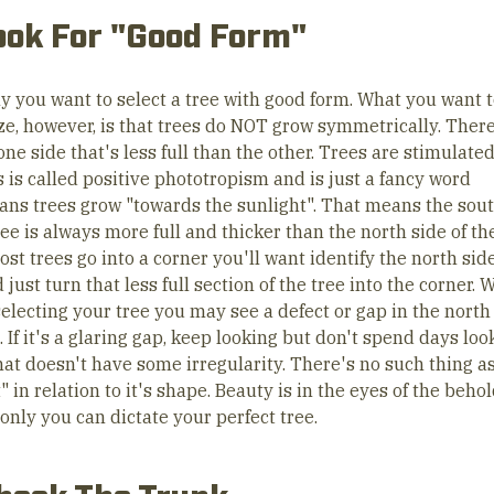
ook For "Good Form"
ly you want to select a tree with good form. What you want 
ze, however, is that trees do NOT grow symmetrically. There
ne side that's less full than the other. Trees are stimulate
s is called positive phototropism and is just a fancy word
ans trees grow "towards the sunlight". That means the sout
ree is always more full and thicker than the north side of the
st trees go into a corner you'll want identify the north side
 just turn that less full section of the tree into the corner.
electing your tree you may see a defect or gap in the north 
. If it's a glaring gap, keep looking but don't spend days loo
hat doesn't have some irregularity. There's no such thing a
" in relation to it's shape. Beauty is in the eyes of the beho
only you can dictate your perfect tree.