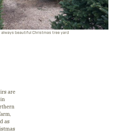
 always beautiful Christmas tree yard
irs are
 in
orthern
farm,
d as
ristmas