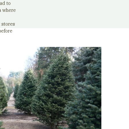
ad to
a where
 stores
before