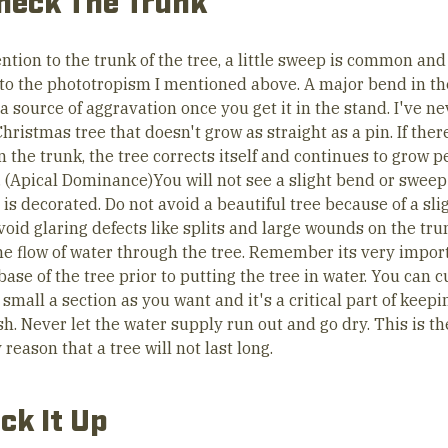
heck The Trunk
ntion to the trunk of the tree, a little sweep is common and
 to the phototropism I mentioned above. A major bend in th
 source of aggravation once you get it in the stand. I've ne
hristmas tree that doesn't grow as straight as a pin. If there
 the trunk, the tree corrects itself and continues to grow p
l. (Apical Dominance)You will not see a slight bend or swee
 is decorated. Do not avoid a beautiful tree because of a sli
void glaring defects like splits and large wounds on the tru
the flow of water through the tree. Remember its very impor
base of the tree prior to putting the tree in water. You can c
 small a section as you want and it's a critical part of keep
sh. Never let the water supply run out and go dry. This is th
reason that a tree will not last long.
ick It Up