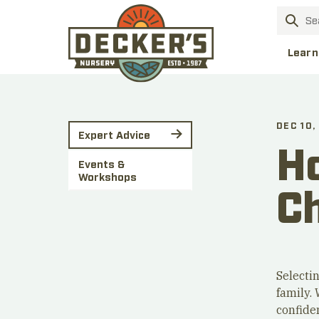
Learn
DEC 10,
Expert Advice
Ho
Events &
Workshops
C
Selectin
family. 
confiden