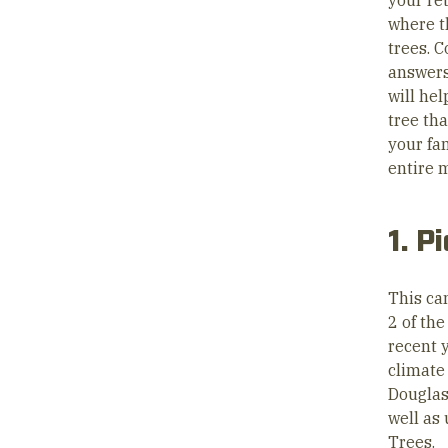
your re
where t
trees. 
answers
will hel
tree tha
your fa
entire 
1. P
This can
2 of th
recent 
climate 
Douglas
well as
Trees.