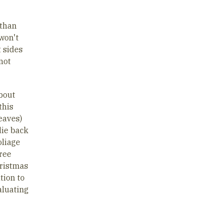
 than
 won't
t sides
not
bout
this
leaves)
die back
oliage
tree
hristmas
tion to
aluating