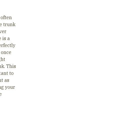
 often
e trunk
ver
 is a
erfectly
p once
ght
nk. This
tant to
ut as
ing your
e