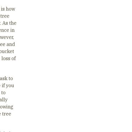
 is how
 tree
. As the
ence in
owever,
ree and
 bucket
 loss of
ask to
 if you
 to
ally
showing
e tree