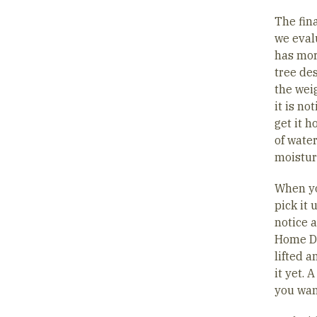
The fina
we eval
has mor
tree des
the weig
it is no
get it 
of water
moistur
When you
pick it 
notice a
Home Dep
lifted a
it yet. 
you wan