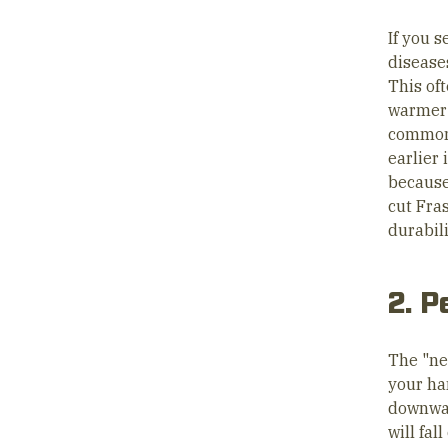
If you s
disease
This of
warmer 
common 
earlier 
because
cut Fras
durabili
2. P
The "ne
your ha
downward
will fal