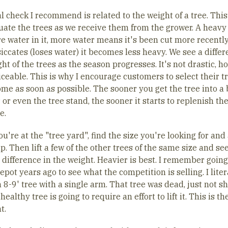
l check I recommend is related to the weight of a tree. This
uate the trees as we receive them from the grower. A heavy
e water in it, more water means it's been cut more recently
iccates (loses water) it becomes less heavy. We see a differ
ht of the trees as the season progresses. It's not drastic, h
ticeable. This is why I encourage customers to select their t
home as soon as possible. The sooner you get the tree into a
 or even the tree stand, the sooner it starts to replenish the
e.
're at the "tree yard", find the size you're looking for and 
up. Then lift a few of the other trees of the same size and see
 difference in the weight. Heavier is best. I remember going
ot years ago to see what the competition is selling. I liter
n 8-9' tree with a single arm. That tree was dead, just not 
A healthy tree is going to require an effort to lift it. This is th
t.