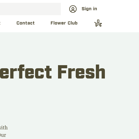
Sign in
0
t
Contact
Flower Club
erfect Fresh
with
Our