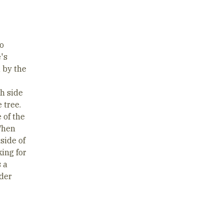
to
's
d by the
h side
 tree.
 of the
 When
side of
king for
s a
lder