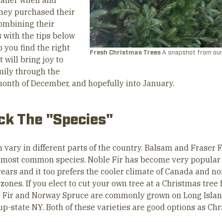
tailer when and
hey purchased their
Combining their
 with the tips below
p you find the right
Fresh Christmas Trees
A snapshot from our
t will bring joy to
mily through the
month of December, and hopefully into January.
ick The "Species"
 vary in different parts of the country. Balsam and Fraser F
e most common species. Noble Fir has become very popular
years and it too prefers the cooler climate of Canada and n
zones. If you elect to cut your own tree at a Christmas tree 
 Fir and Norway Spruce are commonly grown on Long Islan
 up-state NY. Both of these varieties are good options as Ch