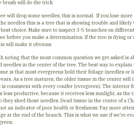
 brush will do the trick.
ree will drop some needles, this is normal. If you lose more
he needles this is a tree that is showing trouble and likely
 best choice. Make sure to inspect 3-5 branches on differen
ree before you make a determination. If the tree is dying or 
his will make it obvious.
rth noting that the most common question we get asked is a
 needles in the center of the tree. The best way to explain 
sue is that most evergreens hold their foliage (needles or 
years. As a tree matures, the older tissue in the center will 
 is consistent with every conifer (evergreen). The interior f
less productive, because it receives less sunlight, as the 
o they shed those needles. Dead tissue in the center of a C
not an indicator of poor health or freshness. Pay more atten
age at the end of the branch. This is what we use if we're ev
green.