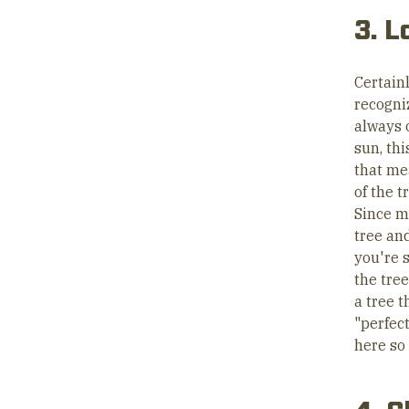
3. L
Certain
recogni
always o
sun, thi
that me
of the t
Since mo
tree and
you're s
the tree
a tree t
"perfect
here so 