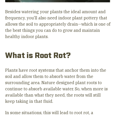
Besides watering your plants the ideal amount and
frequency, you’ll also need indoor plant pottery that
allows the soil to appropriately drain—which is one of
the best things you can do to grow and maintain
healthy indoor plants.
What is Root Rot?
Plants have root systems that anchor them into the
soil and allow them to absorb water from the
surrounding area. Nature designed plant roots to
continue to absorb available water. So, when more is
available than what they need, the roots will still
keep taking in that fluid.
In some situations, this will lead to root rot, a