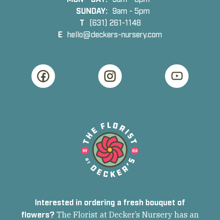
SUNDAY:
9am - 5pm
T
(631) 261-1148
E
hello@deckers-nursery.com
Interested in ordering a fresh bouquet of
flowers?
The Florist at Decker’s Nursery has an