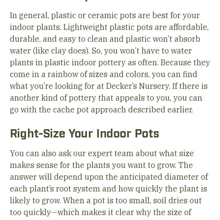
In general, plastic or ceramic pots are best for your
indoor plants. Lightweight plastic pots are affordable,
durable, and easy to clean and plastic won’t absorb
water (like clay does). So, you won’t have to water
plants in plastic indoor pottery as often. Because they
come in a rainbow of sizes and colors, you can find
what you’re looking for at Decker’s Nursery. If there is
another kind of pottery that appeals to you, you can
go with the cache pot approach described earlier.
Right-Size Your Indoor Pots
You can also ask our expert team about what size
makes sense for the plants you want to grow. The
answer will depend upon the anticipated diameter of
each plant’s root system and how quickly the plant is
likely to grow. When a pot is too small, soil dries out
too quickly—which makes it clear why the size of