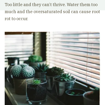
Too little and they can’t thrive. Water them too
much and the oversaturated soil can cause root
rot to occur.