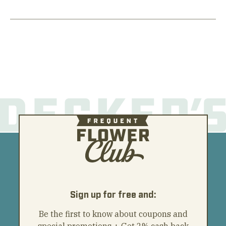
Sign up for free and:
Be the first to know about coupons and
special promotions + Get 2% cash back