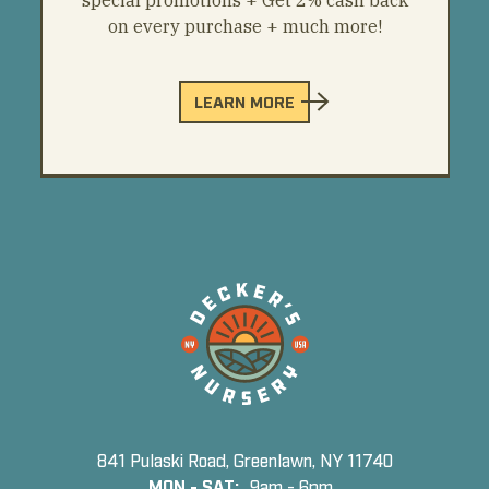
on every purchase + much more!
LEARN MORE
841 Pulaski Road, Greenlawn, NY 11740
MON - SAT:
9am - 6pm