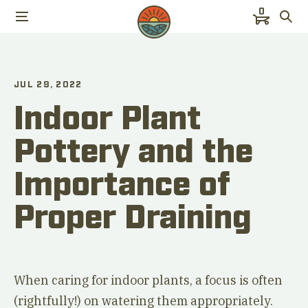
0
JUL 29, 2022
Indoor Plant
Pottery and the
Importance of
Proper Draining
When caring for indoor plants, a focus is often
(rightfully!) on watering them appropriately.