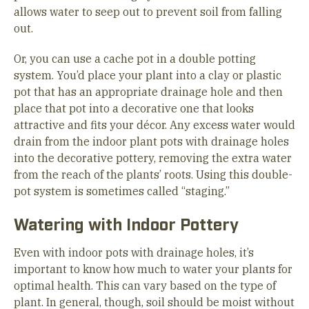
allows water to seep out to prevent soil from falling
out.
Or, you can use a cache pot in a double potting
system. You’d place your plant into a clay or plastic
pot that has an appropriate drainage hole and then
place that pot into a decorative one that looks
attractive and fits your décor. Any excess water would
drain from the indoor plant pots with drainage holes
into the decorative pottery, removing the extra water
from the reach of the plants’ roots. Using this double-
pot system is sometimes called “staging.”
Watering with Indoor Pottery
Even with indoor pots with drainage holes, it’s
important to know how much to water your plants for
optimal health. This can vary based on the type of
plant. In general, though, soil should be moist without