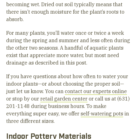
becoming wet. Dried out soil typically means that
there isn’t enough moisture for the plant’s roots to
absorb.
For many plants, you’ll water once or twice a week
during the spring and summer and less often during
the other two seasons. A handful of aquatic plants
exist that appreciate more water, but most need
drainage as described in this post.
If you have questions about how often to water your
indoor plants—or about choosing the proper soil—
just let us know. You can
contact our experts online
or stop by our
retail garden center
or call us at (631)
201-1148 during business hours. To make
everything super easy, we offer
self-watering pots
in
three different sizes.
Indoor Pottery Materials