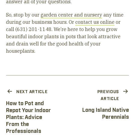
answer all of your questions.
So, stop by our
garden center and nursery
any time
during our business hours. Or
contact us online
or
call (631) 201-1148. We’re here to help you grow
beautiful indoor plants in pots that look attractive
and drain well for the good health of your
houseplants.
NEXT ARTICLE
PREVIOUS
ARTICLE
How to Pot and
Long Island Native
Repot Your Indoor
Perennials
Plants: Advice
From the
Professionals