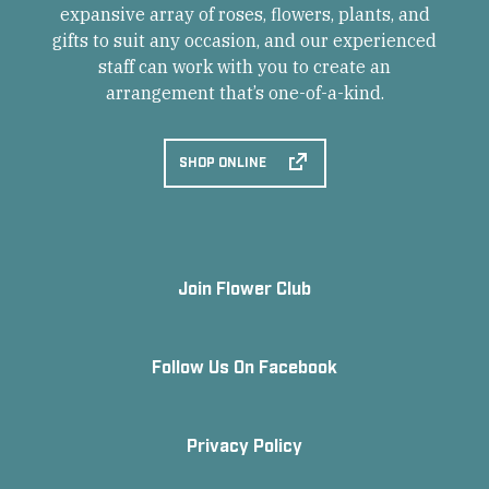
expansive array of roses, flowers, plants, and
gifts to suit any occasion, and our experienced
staff can work with you to create an
arrangement that’s one-of-a-kind.
SHOP ONLINE
Join Flower Club
Follow Us On Facebook
Privacy Policy