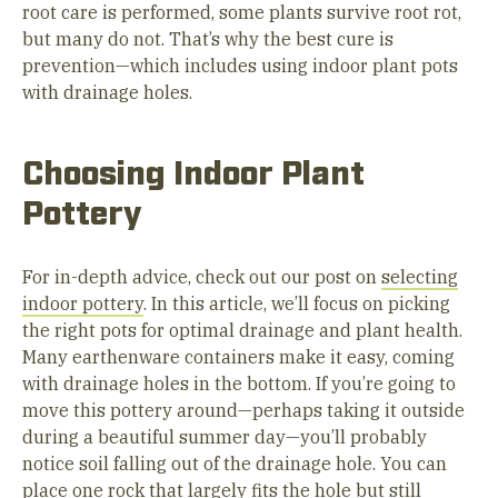
root care is performed, some plants survive root rot,
but many do not. That’s why the best cure is
prevention—which includes using indoor plant pots
with drainage holes.
Choosing Indoor Plant
Pottery
For in-depth advice, check out our post on
selecting
indoor pottery
. In this article, we’ll focus on picking
the right pots for optimal drainage and plant health.
Many earthenware containers make it easy, coming
with drainage holes in the bottom. If you’re going to
move this pottery around—perhaps taking it outside
during a beautiful summer day—you’ll probably
notice soil falling out of the drainage hole. You can
place one rock that largely fits the hole but still