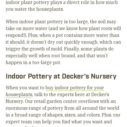
indoor plant pottery plays a direct role in how much
you water the houseplants.
When indoor plant pottery is too large, the soil may
take on more water (and we know how plant roots will
respond!). Plus, when a pot contains more water than
it should, it doesn’t dry out quickly enough, which can
trigger the growth of mold. Finally, some plants do
especially well when root bound, and that won’t
happen in a too-large pot.
Indoor Pottery at Decker’s Nursery
When you want to
buy indoor pottery for your
houseplants
, talk to the experts here at Decker’s
Nursery. Our retail garden center overflows with an
enormous range of pottery from all around the world
in a broad range of shapes, sizes, and colors. Plus, our
expert team can help you find what you want and