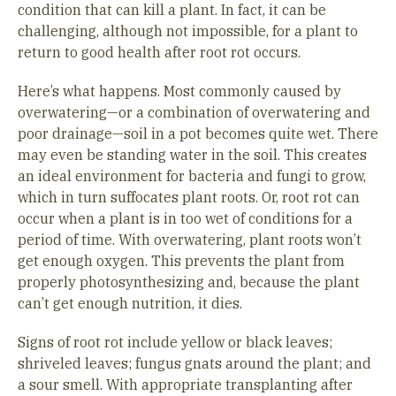
condition that can kill a plant. In fact, it can be
challenging, although not impossible, for a plant to
return to good health after root rot occurs.
Here’s what happens. Most commonly caused by
overwatering—or a combination of overwatering and
poor drainage—soil in a pot becomes quite wet. There
may even be standing water in the soil. This creates
an ideal environment for bacteria and fungi to grow,
which in turn suffocates plant roots. Or, root rot can
occur when a plant is in too wet of conditions for a
period of time. With overwatering, plant roots won’t
get enough oxygen. This prevents the plant from
properly photosynthesizing and, because the plant
can’t get enough nutrition, it dies.
Signs of root rot include yellow or black leaves;
shriveled leaves; fungus gnats around the plant; and
a sour smell. With appropriate transplanting after