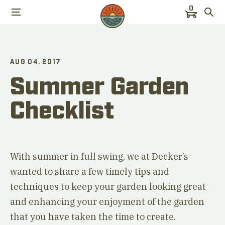
0
AUG 04, 2017
Summer Garden
Checklist
With summer in full swing, we at Decker’s
wanted to share a few timely tips and
techniques to keep your garden looking great
and enhancing your enjoyment of the garden
that you have taken the time to create.