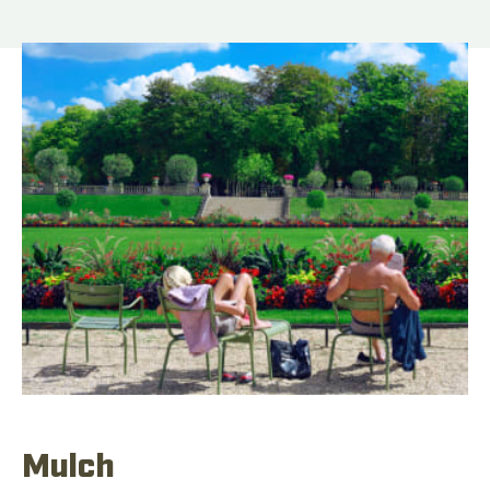
Mulch