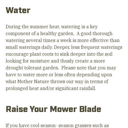
Water
During the summer heat, watering is a key
component of a healthy garden. A good thorough
watering several times a week is more effective than
small waterings daily. Deeper, less frequent waterings
encourage plant roots to sink deeper into the soil
looking for moisture and thusly create a more
drought tolerant garden. Please note that you may
have to water more or less often depending upon
what Mother Nature throws our way in terms of
prolonged heat and/or significant rainfall.
Raise Your Mower Blade
If you have cool season- season grasses such as