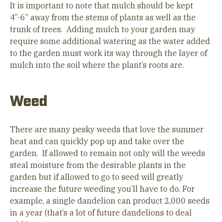
It is important to note that mulch should be kept
4”-6” away from the stems of plants as well as the
trunk of trees. Adding mulch to your garden may
require some additional watering as the water added
to the garden must work its way through the layer of
mulch into the soil where the plant’s roots are.
Weed
There are many pesky weeds that love the summer
heat and can quickly pop up and take over the
garden. If allowed to remain not only will the weeds
steal moisture from the desirable plants in the
garden but if allowed to go to seed will greatly
increase the future weeding you’ll have to do. For
example, a single dandelion can product 2,000 seeds
in a year (that’s a lot of future dandelions to deal