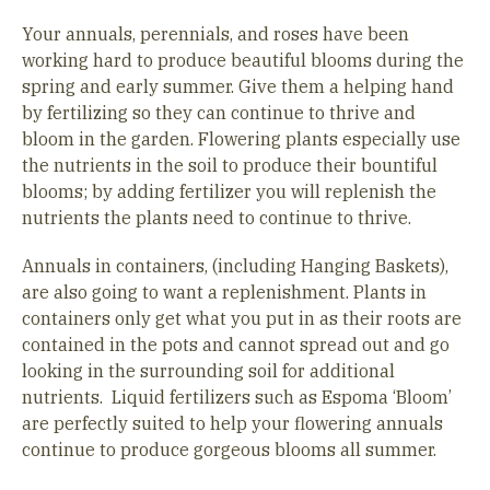
Your annuals, perennials, and roses have been
working hard to produce beautiful blooms during the
spring and early summer. Give them a helping hand
by fertilizing so they can continue to thrive and
bloom in the garden. Flowering plants especially use
the nutrients in the soil to produce their bountiful
blooms; by adding fertilizer you will replenish the
nutrients the plants need to continue to thrive.
Annuals in containers, (including Hanging Baskets),
are also going to want a replenishment. Plants in
containers only get what you put in as their roots are
contained in the pots and cannot spread out and go
looking in the surrounding soil for additional
nutrients. Liquid fertilizers such as Espoma ‘Bloom’
are perfectly suited to help your flowering annuals
continue to produce gorgeous blooms all summer.