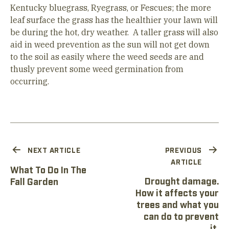
Kentucky bluegrass, Ryegrass, or Fescues; the more
leaf surface the grass has the healthier your lawn will
be during the hot, dry weather. A taller grass will also
aid in weed prevention as the sun will not get down
to the soil as easily where the weed seeds are and
thusly prevent some weed germination from
occurring.
NEXT ARTICLE
PREVIOUS
ARTICLE
What To Do In The
Drought damage.
Fall Garden
How it affects your
trees and what you
can do to prevent
it.