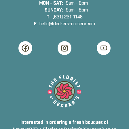
MON - SAT:
9am - 6pm
SUNDAY:
9am - 5pm
T
(631) 261-1148
E
hello@deckers-nursery.com
Interested in ordering a fresh bouquet of
flowers?