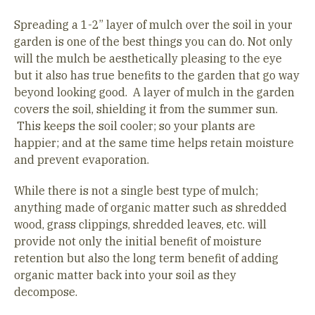
Spreading a 1-2” layer of mulch over the soil in your
garden is one of the best things you can do. Not only
will the mulch be aesthetically pleasing to the eye
but it also has true benefits to the garden that go way
beyond looking good. A layer of mulch in the garden
covers the soil, shielding it from the summer sun.
This keeps the soil cooler; so your plants are
happier; and at the same time helps retain moisture
and prevent evaporation.
While there is not a single best type of mulch;
anything made of organic matter such as shredded
wood, grass clippings, shredded leaves, etc. will
provide not only the initial benefit of moisture
retention but also the long term benefit of adding
organic matter back into your soil as they
decompose.