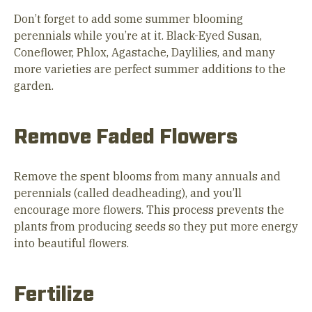
Don’t forget to add some summer blooming
perennials while you’re at it. Black-Eyed Susan,
Coneflower, Phlox, Agastache, Daylilies, and many
more varieties are perfect summer additions to the
garden.
Remove Faded Flowers
Remove the spent blooms from many annuals and
perennials (called deadheading), and you’ll
encourage more flowers. This process prevents the
plants from producing seeds so they put more energy
into beautiful flowers.
Fertilize