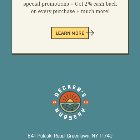
special promotions + Get 2% cash back
on every purchase + much more!
LEARN MORE
841 Pulaski Road, Greenlawn, NY 11740