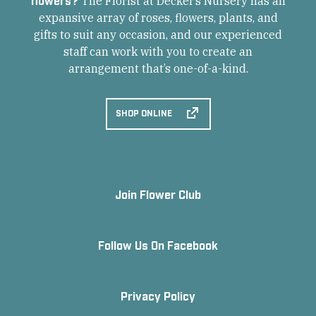
The Florist at Decker’s Nursery has an
expansive array of roses, flowers, plants, and
gifts to suit any occasion, and our experienced
staff can work with you to create an
arrangement that’s one-of-a-kind.
SHOP ONLINE
Join Flower Club
Follow Us On Facebook
Privacy Policy