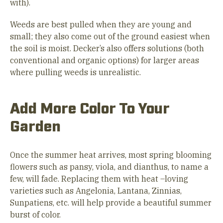
with).
Weeds are best pulled when they are young and
small; they also come out of the ground easiest when
the soil is moist. Decker’s also offers solutions (both
conventional and organic options) for larger areas
where pulling weeds is unrealistic.
Add More Color To Your
Garden
Once the summer heat arrives, most spring blooming
flowers such as pansy, viola, and dianthus, to name a
few, will fade. Replacing them with heat –loving
varieties such as Angelonia, Lantana, Zinnias,
Sunpatiens, etc. will help provide a beautiful summer
burst of color.