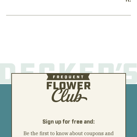
Sign up for free and:
Be the first to know about coupons and