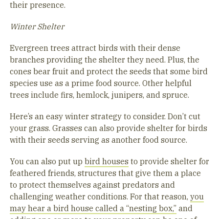
their presence.
Winter Shelter
Evergreen trees attract birds with their dense
branches providing the shelter they need. Plus, the
cones bear fruit and protect the seeds that some bird
species use as a prime food source. Other helpful
trees include firs, hemlock, junipers, and spruce.
Here’s an easy winter strategy to consider. Don’t cut
your grass. Grasses can also provide shelter for birds
with their seeds serving as another food source.
You can also put up
bird houses
to provide shelter for
feathered friends, structures that give them a place
to protect themselves against predators and
challenging weather conditions. For that reason,
you
may hear a bird house called a “nesting box,”
and