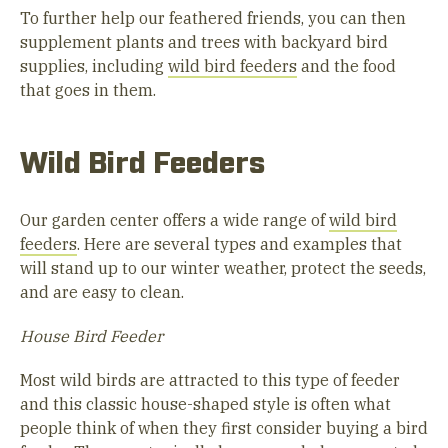
To further help our feathered friends, you can then
supplement plants and trees with backyard bird
supplies, including
wild bird feeders
and the food
that goes in them.
Wild Bird Feeders
Our garden center offers a wide range of
wild bird
feeders
. Here are several types and examples that
will stand up to our winter weather, protect the seeds,
and are easy to clean.
House Bird Feeder
Most wild birds are attracted to this type of feeder
and this classic house-shaped style is often what
people think of when they first consider buying a bird