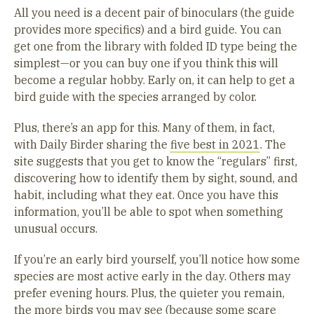
All you need is a decent pair of binoculars (the guide
provides more specifics) and a bird guide. You can
get one from the library with folded ID type being the
simplest—or you can buy one if you think this will
become a regular hobby. Early on, it can help to get a
bird guide with the species arranged by color.
Plus, there’s an app for this. Many of them, in fact,
with Daily Birder sharing the
five best in 2021
. The
site suggests that you get to know the “regulars” first,
discovering how to identify them by sight, sound, and
habit, including what they eat. Once you have this
information, you’ll be able to spot when something
unusual occurs.
If you’re an early bird yourself, you’ll notice how some
species are most active early in the day. Others may
prefer evening hours. Plus, the quieter you remain,
the more birds you may see (because some scare