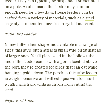
feeder. They can typically be suspended or mounted
on a pole. A tube inside the feeder may contain
enough seed for a few days. House feeders can be
crafted from a variety of materials, such as a
steel
cage style
or maintenance-free
recycled material
.
Tube Bird Feeder
Named after their shape and available in a range of
sizes, this style often attracts small wild birds instead
of larger ones. You’ll place seed in the hollow tube
and, if the feeder comes with a perch located above
the port, they’re created for birds that can eat while
hanging upside down. The perch in this
tube feeder
is weight sensitive and will collapse with too much
weight, which prevents squirrels from eating the
seed.
Nyjer Bird Feeder