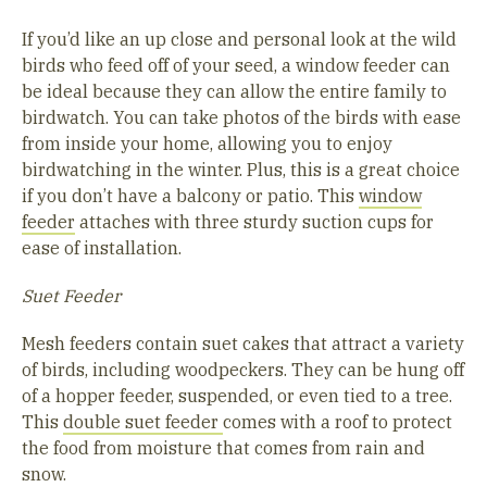
If you’d like an up close and personal look at the wild
birds who feed off of your seed, a window feeder can
be ideal because they can allow the entire family to
birdwatch. You can take photos of the birds with ease
from inside your home, allowing you to enjoy
birdwatching in the winter. Plus, this is a great choice
if you don’t have a balcony or patio. This
window
feeder
attaches with three sturdy suction cups for
ease of installation.
Suet Feeder
Mesh feeders contain suet cakes that attract a variety
of birds, including woodpeckers. They can be hung off
of a hopper feeder, suspended, or even tied to a tree.
This
double suet feeder
comes with a roof to protect
the food from moisture that comes from rain and
snow.