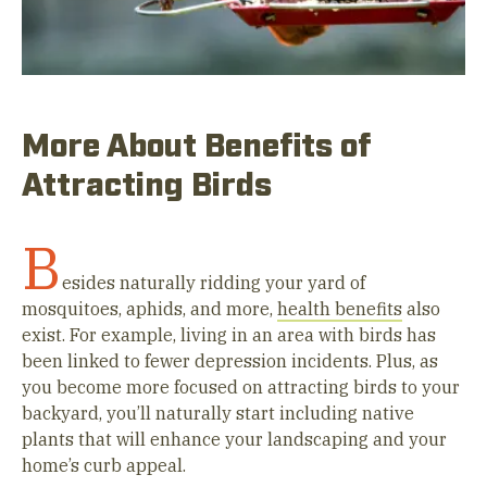
More About Benefits of
Attracting Birds
B
esides naturally ridding your yard of
mosquitoes, aphids, and more,
health benefits
also
exist. For example, living in an area with birds has
been linked to fewer depression incidents. Plus, as
you become more focused on attracting birds to your
backyard, you’ll naturally start including native
plants that will enhance your landscaping and your
home’s curb appeal.