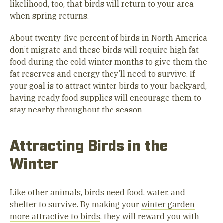
likelihood, too, that birds will return to your area
when spring returns.
About twenty-five percent of birds in North America
don’t migrate and these birds will require high fat
food during the cold winter months to give them the
fat reserves and energy they’ll need to survive. If
your goal is to attract winter birds to your backyard,
having ready food supplies will encourage them to
stay nearby throughout the season.
Attracting Birds in the
Winter
Like other animals, birds need food, water, and
shelter to survive. By making your
winter garden
more attractive to birds
, they will reward you with