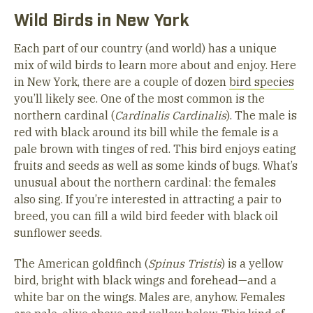
Wild Birds in New York
Each part of our country (and world) has a unique
mix of wild birds to learn more about and enjoy. Here
in New York, there are a couple of dozen
bird species
you’ll likely see. One of the most common is the
northern cardinal (
Cardinalis Cardinalis
). The male is
red with black around its bill while the female is a
pale brown with tinges of red. This bird enjoys eating
fruits and seeds as well as some kinds of bugs. What’s
unusual about the northern cardinal: the females
also sing. If you’re interested in attracting a pair to
breed, you can fill a wild bird feeder with black oil
sunflower seeds.
The American goldfinch (
Spinus Tristis
) is a yellow
bird, bright with black wings and forehead—and a
white bar on the wings. Males are, anyhow. Females