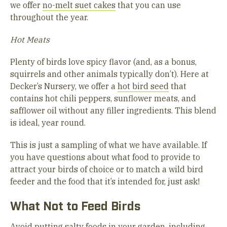
we offer
no-melt suet cakes
that you can use
throughout the year.
Hot Meats
Plenty of birds love spicy flavor (and, as a bonus,
squirrels and other animals typically don’t). Here at
Decker’s Nursery, we offer a
hot bird seed
that
contains hot chili peppers, sunflower meats, and
safflower oil without any filler ingredients. This blend
is ideal, year round.
This is just a sampling of what we have available. If
you have questions about what food to provide to
attract your birds of choice or to match a wild bird
feeder and the food that it’s intended for, just ask!
What Not to Feed Birds
Avoid putting salty foods in your garden, including