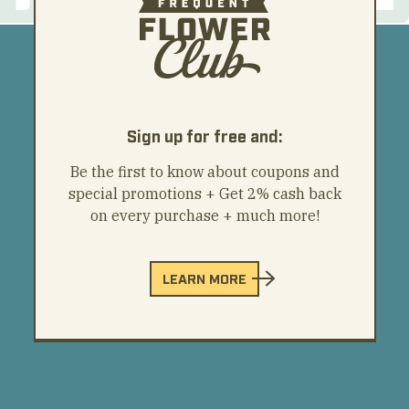
Sign up for free and:
Be the first to know about coupons and
special promotions + Get 2% cash back
on every purchase + much more!
LEARN MORE