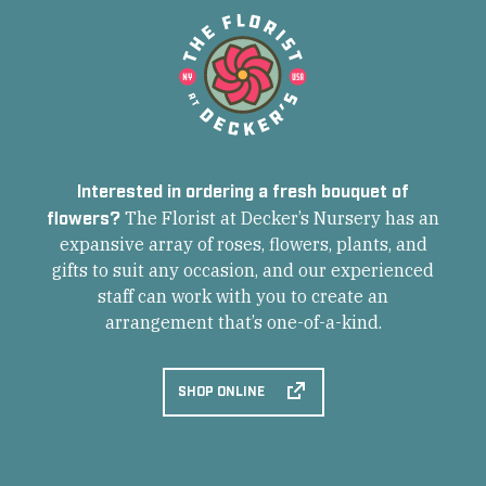
Interested in ordering a fresh bouquet of
flowers?
The Florist at Decker’s Nursery has an
expansive array of roses, flowers, plants, and
gifts to suit any occasion, and our experienced
staff can work with you to create an
arrangement that’s one-of-a-kind.
SHOP ONLINE