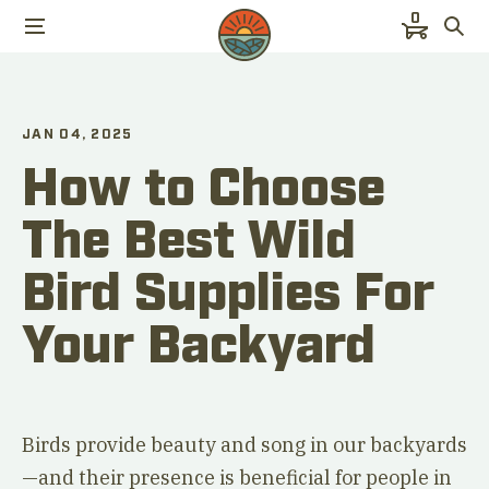
0
JAN 04, 2025
How to Choose
The Best Wild
Bird Supplies For
Your Backyard
Birds provide beauty and song in our backyards
—and their presence is beneficial for people in