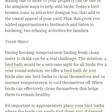
adding one or more to your property can be one of
the simplest ways to help wild birds. Today’s bird
houses come in attractive designs, too, that add to
the visual appeal of your yard. Plus, this gives you
added opportunities to birdwatch and listen to
birdsong, two relaxing activities for families.
Fresh Water
During freezing temperatures, finding fresh clean
water to drink can be a real challenge. The solution: a
bird bath
would be a welcome sight for all birds. For a
year-round solution, we offer a
bird bath de-icer
.
Birds also use bird baths to clean themselves and, in
warmer temperatures, to cool themselves off. When
birds can effectively clean themselves, this helps
them to remain healthy.
It’s important to appropriately
place your bird baths
where the birds can easily find them
and, if desired,