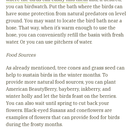
you can birdwatch. Put the bath where the birds can
have some protection from natural predators on level
ground. You may want to locate the bird bath near a
hose. That way, when it’s warm enough to use the
hose, you can conveniently refill the basin with fresh
water. Or you can use pitchers of water.
Food Sources
As already mentioned, tree cones and grass seed can
help to sustain birds in the winter months. To
provide more natural food sources, you can plant
American BeautyBerry, bayberry, inkberry, and
winter holly and let the birds feast on the berries.
You can also wait until spring to cut back your
flowers. Black-eyed Susans and coneflowers are
examples of flowers that can provide food for birds
during the frosty months.