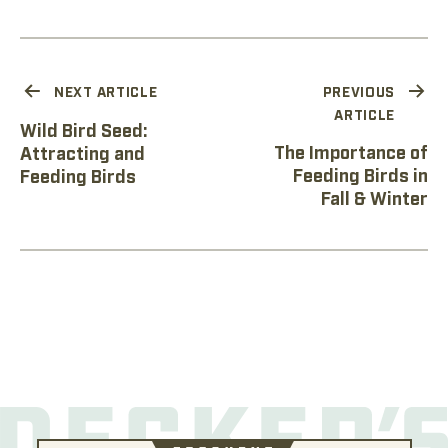
NEXT ARTICLE
PREVIOUS
ARTICLE
Wild Bird Seed:
The Importance of
Attracting and
Feeding Birds in
Feeding Birds
Fall & Winter