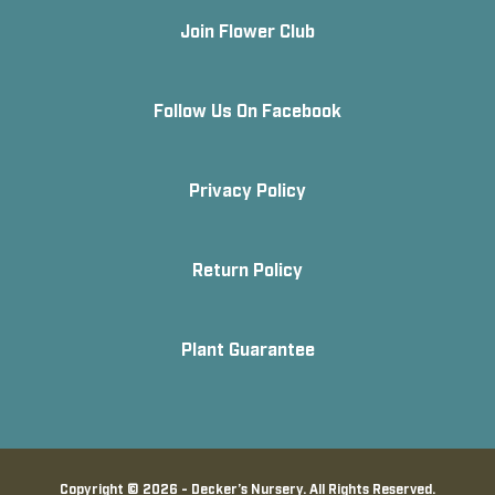
Join Flower Club
Follow Us On Facebook
Privacy Policy
Return Policy
Plant Guarantee
Copyright © 2026 - Decker’s Nursery. All Rights Reserved.