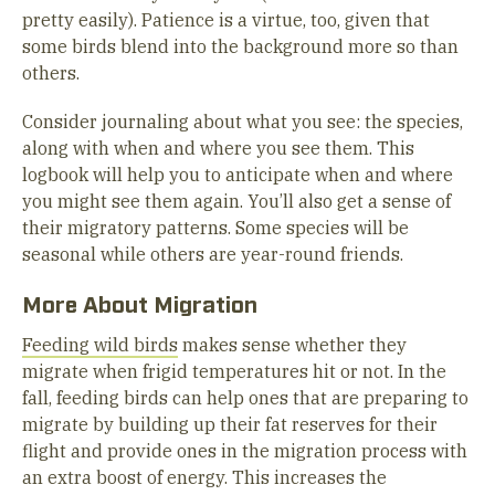
pretty easily). Patience is a virtue, too, given that
some birds blend into the background more so than
others.
Consider journaling about what you see: the species,
along with when and where you see them. This
logbook will help you to anticipate when and where
you might see them again. You’ll also get a sense of
their migratory patterns. Some species will be
seasonal while others are year-round friends.
More About Migration
Feeding wild birds
makes sense whether they
migrate when frigid temperatures hit or not. In the
fall, feeding birds can help ones that are preparing to
migrate by building up their fat reserves for their
flight and provide ones in the migration process with
an extra boost of energy. This increases the