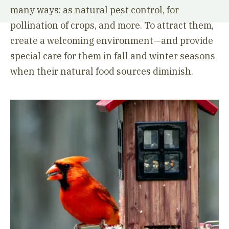
many ways: as natural pest control, for
pollination of crops, and more. To attract them,
create a welcoming environment—and provide
special care for them in fall and winter seasons
when their natural food sources diminish.