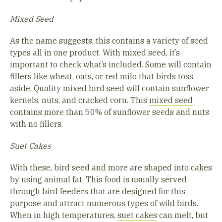
Mixed Seed
As the name suggests, this contains a variety of seed
types all in one product. With mixed seed, it’s
important to check what’s included. Some will contain
fillers like wheat, oats, or red milo that birds toss
aside. Quality mixed bird seed will contain sunflower
kernels, nuts, and cracked corn. This
mixed seed
contains more than 50% of sunflower seeds and nuts
with no fillers.
Suet Cakes
With these, bird seed and more are shaped into cakes
by using animal fat. This food is usually served
through bird feeders that are designed for this
purpose and attract numerous types of wild birds.
When in high temperatures,
suet cakes
can melt, but