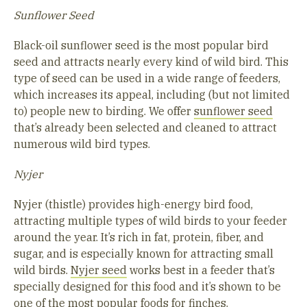
Sunflower Seed
Black-oil sunflower seed is the most popular bird
seed and attracts nearly every kind of wild bird. This
type of seed can be used in a wide range of feeders,
which increases its appeal, including (but not limited
to) people new to birding. We offer
sunflower seed
that’s already been selected and cleaned to attract
numerous wild bird types.
Nyjer
Nyjer (thistle) provides high-energy bird food,
attracting multiple types of wild birds to your feeder
around the year. It’s rich in fat, protein, fiber, and
sugar, and is especially known for attracting small
wild birds.
Nyjer seed
works best in a feeder that’s
specially designed for this food and it’s shown to be
one of the most popular foods for finches.