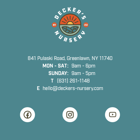
841 Pulaski Road, Greenlawn, NY 11740
MON - SAT:
9am - 6pm
SUNDAY:
9am - 5pm
T
(631) 261-1148
E
hello@deckers-nursery.com