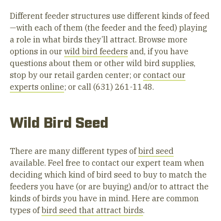
Different feeder structures use different kinds of feed
—with each of them (the feeder and the feed) playing
a role in what birds they’ll attract. Browse more
options in our
wild bird feeders
and, if you have
questions about them or other wild bird supplies,
stop by our retail garden center; or
contact our
experts online
; or call (631) 261-1148.
Wild Bird Seed
There are many different types of
bird seed
available. Feel free to contact our expert team when
deciding which kind of bird seed to buy to match the
feeders you have (or are buying) and/or to attract the
kinds of birds you have in mind. Here are common
types of
bird seed that attract birds
.