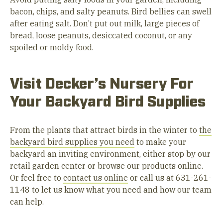
bacon, chips, and salty peanuts. Bird bellies can swell
after eating salt. Don’t put out milk, large pieces of
bread, loose peanuts, desiccated coconut, or any
spoiled or moldy food.
Visit Decker’s Nursery For
Your Backyard Bird Supplies
From the plants that attract birds in the winter to
the
backyard bird supplies you need
to make your
backyard an inviting environment, either stop by our
retail garden center or browse our products online.
Or feel free to
contact us online
or call us at 631-261-
1148 to let us know what you need and how our team
can help.