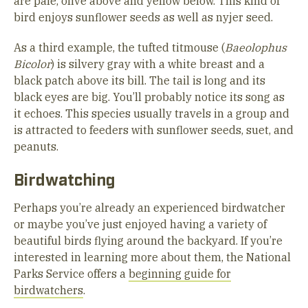
are pale, olive above and yellow below. This kind of
bird enjoys sunflower seeds as well as nyjer seed.
As a third example, the tufted titmouse (
Baeolophus
Bicolor
) is silvery gray with a white breast and a
black patch above its bill. The tail is long and its
black eyes are big. You’ll probably notice its song as
it echoes. This species usually travels in a group and
is attracted to feeders with sunflower seeds, suet, and
peanuts.
Birdwatching
Perhaps you’re already an experienced birdwatcher
or maybe you’ve just enjoyed having a variety of
beautiful birds flying around the backyard. If you’re
interested in learning more about them, the National
Parks Service offers a
beginning guide for
birdwatchers
.