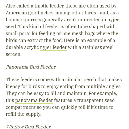
Also called a thistle feeder, these are often used by
American goldfinches, among other birds—and, as a
bonus, squirrels generally aren’t interested in nyjer
seed. This kind of feeder is often tube shaped with
small ports for feeding or fine mesh bags where the
birds can extract the food. Here is an example of a
durable acrylic
nyjer feeder
with a stainless steel
screen.
Panorama Bird Feeder
These feeders come with a circular perch that makes
it easy for birds to enjoy eating from multiple angles.
They can be easy to fill and maintain. For example,
this
panorama feeder
features a transparent seed
compartment so you can quickly tell if it’s time to
refill the supply.
Window Bird Feeder