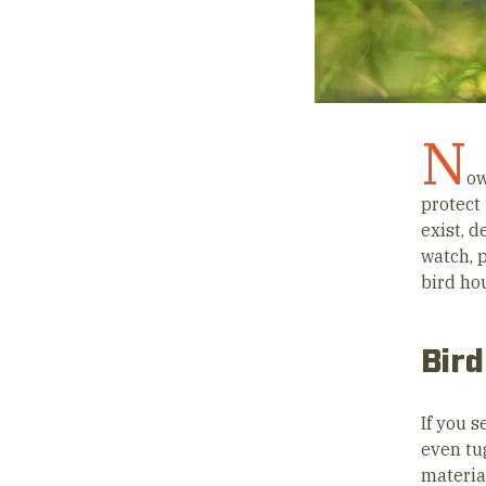
N
ow
protect 
exist, 
watch, 
bird hou
Bird
If you 
even tug
material