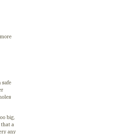
g more
a safe
er
holes
too big,
 that a
sery any