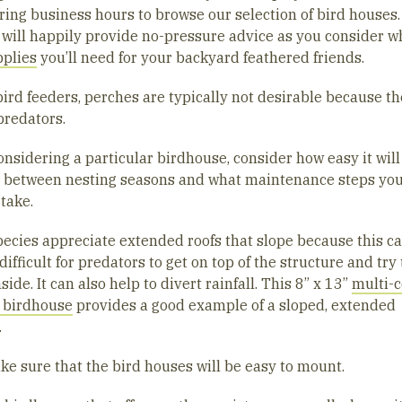
ring business hours to browse our selection of bird houses.
 will happily provide no-pressure advice as you consider w
pplies
you’ll need for your backyard feathered friends.
bird feeders, perches are typically not desirable because t
predators.
nsidering a particular birdhouse, consider how easy it will
n between nesting seasons and what maintenance steps yo
 take.
ecies appreciate extended roofs that slope because this 
difficult for predators to get on top of the structure and try 
side. It can also help to divert rainfall. This 8” x 13”
multi-c
 birdhouse
provides a good example of a sloped, extended
.
ke sure that the bird houses will be easy to mount.