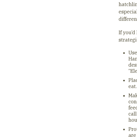
hatchlin
especia
differen
If you’d
strategi
Use
Han
des
“El
Pla
eat
Mak
con
fee
cal
hou
Pro
are