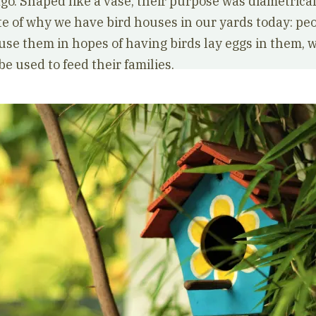
go. Shaped like a vase, their purpose was diametrical
te of why we have bird houses in our yards today: pe
use them in hopes of having birds lay eggs in them, 
e used to feed their families.