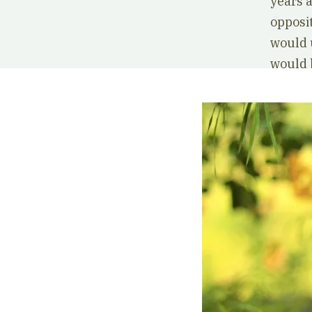
years a
opposi
would 
would b