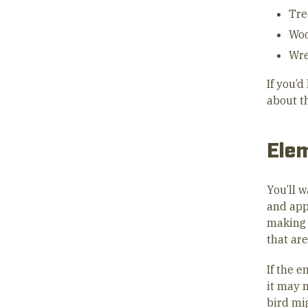
Tre
Woo
Wr
If you’
about t
Elem
You’ll w
and app
making 
that are
If the e
it may 
bird mig