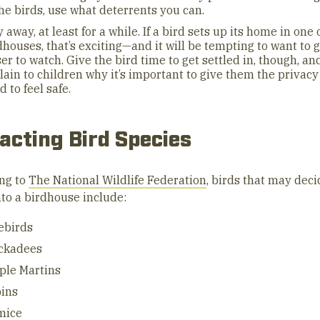
the birds, use what deterrents you can.
y away, at least for a while. If a bird sets up its home in one 
dhouses, that’s exciting—and it will be tempting to want to 
ser to watch. Give the bird time to get settled in, though, an
lain to children why it’s important to give them the privacy
d to feel safe.
acting Bird Species
ng to
The National Wildlife Federation
, birds that may deci
nto a birdhouse include:
ebirds
ckadees
ple Martins
ins
mice