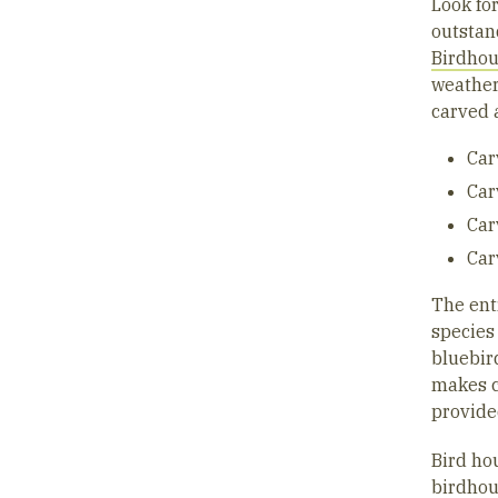
Look for
outstand
Birdho
weather
carved 
Car
Car
Car
Car
The ent
species
bluebird
makes c
provide
Bird ho
birdho