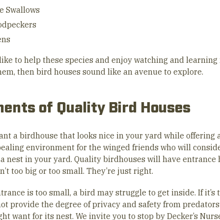
e Swallows
dpeckers
ens
d like to help these species and enjoy watching and learnin
hem, then bird houses sound like an avenue to explore.
ents of Quality Bird Houses
ant a birdhouse that looks nice in your yard while offering 
ealing environment for the winged friends who will consid
a nest in your yard. Quality birdhouses will have entrance 
n’t too big or too small. They’re just right.
ntrance is too small, a bird may struggle to get inside. If it’s 
not provide the degree of privacy and safety from predators
ht want for its nest. We invite you to stop by Decker’s Nur