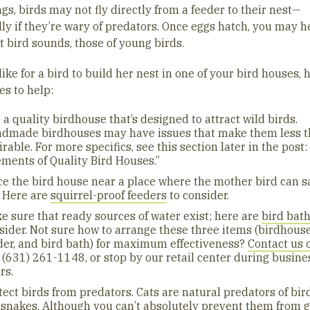
gs, birds may not fly directly from a feeder to their nest—
lly if they’re wary of predators. Once eggs hatch, you may h
t bird sounds, those of young birds.
 like for a bird to build her nest in one of your bird houses, 
es to help:
 a quality birdhouse that’s designed to attract wild birds.
dmade birdhouses may have issues that make them less 
irable. For more specifics, see this section later in the post:
ements of Quality Bird Houses.”
ce the bird house near a place where the mother bird can s
. Here are
squirrel-proof feeders
to consider.
e sure that ready sources of water exist; here are
bird bat
sider. Not sure how to arrange these three items (birdhouse
der, and bird bath) for maximum effectiveness?
Contact us 
l (631) 261-1148, or stop by our retail center during busine
rs.
tect birds from predators. Cats are natural predators of bird
 snakes. Although you can’t absolutely prevent them from g