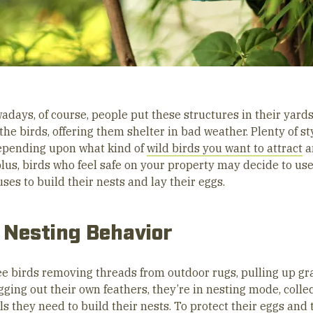
adays, of course, people put these structures in their yards
the birds, offering them shelter in bad weather. Plenty of st
depending upon what kind of
wild birds you want to attract
a
plus, birds who feel safe on your property may decide to us
ses to build their nests and lay their eggs.
 Nesting Behavior
see birds removing threads from outdoor rugs, pulling up gr
ging out their own feathers, they’re in nesting mode, colle
s they need to build their nests. To protect their eggs and