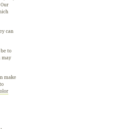
 Our
hich
hey can
 be to
u may
can make
to
olor