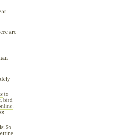
ear
here are
than
afely
hs
to
, bird
online
,
ss
s. So
etting