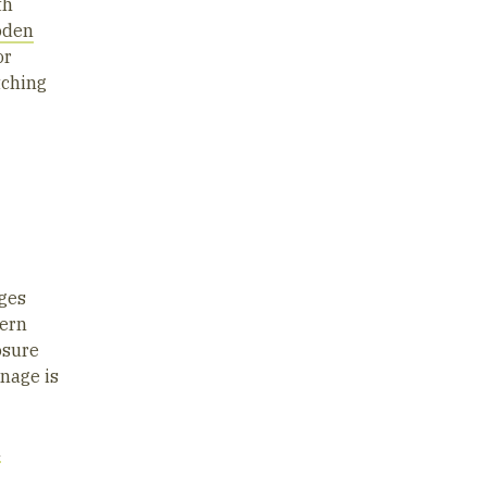
th
oden
or
tching
ages
tern
osure
inage is
n