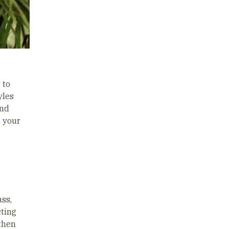
 to
yles
nd
e your
ass,
cting
 then