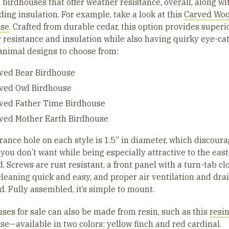
 birdhouses that offer weather resistance, overall, along wi
ing insulation. For example, take a look at this
Carved Wo
use
. Crafted from durable cedar, this option provides superi
 resistance and insulation while also having quirky eye-ca
animal designs to choose from:
ved Bear Birdhouse
ved Owl Birdhouse
ved Father Time Birdhouse
ved Mother Earth Birdhouse
rance hole on each style is 1.5” in diameter, which discour
 you don’t want while being especially attractive to the eas
. Screws are rust resistant, a front panel with a turn-tab cl
leaning quick and easy, and proper air ventilation and dra
d. Fully assembled, it’s simple to mount.
uses for sale can also be made from resin, such as this
resi
use
—available in two colors: yellow finch and red cardinal.