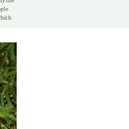
ly the
ople
which