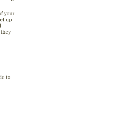
of your
get up
d
 they
de to