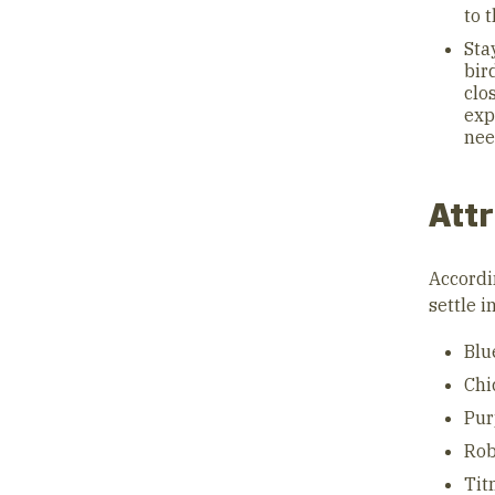
to 
Sta
bir
clo
exp
nee
Attr
Accordi
settle i
Blu
Chi
Pur
Rob
Tit