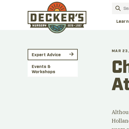
Learn
MAR 23,
Expert Advice
Ch
Events &
Workshops
At
Althou
Hollan