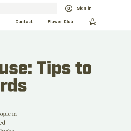
Sign in
0
t
Contact
Flower Club
use: Tips to
irds
ople in
red