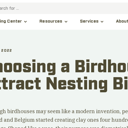
Abou
ing Center
Resources
Services
 2022
oosing a Birdho
tract Nesting B
gh birdhouses may seem like a modern invention, pe
d and Belgium started creating clay ones four hund