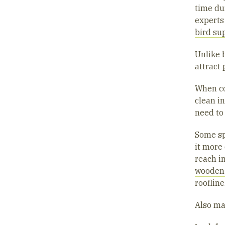
time du
experts
bird su
Unlike 
attract 
When co
clean i
need to
Some sp
it more 
reach in
wooden
roofline
Also ma