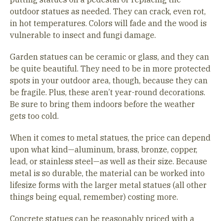
outdoor statues as needed. They can crack, even rot,
in hot temperatures. Colors will fade and the wood is
vulnerable to insect and fungi damage.
Garden statues can be ceramic or glass, and they can
be quite beautiful. They need to be in more protected
spots in your outdoor area, though, because they can
be fragile. Plus, these aren’t year-round decorations.
Be sure to bring them indoors before the weather
gets too cold.
When it comes to metal statues, the price can depend
upon what kind—aluminum, brass, bronze, copper,
lead, or stainless steel—as well as their size. Because
metal is so durable, the material can be worked into
lifesize forms with the larger metal statues (all other
things being equal, remember) costing more.
Concrete statues can be reasonably priced with a