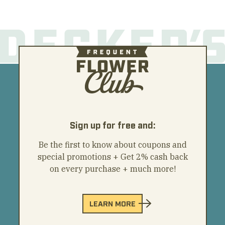
Sign up for free and:
Be the first to know about coupons and
special promotions + Get 2% cash back
on every purchase + much more!
LEARN MORE