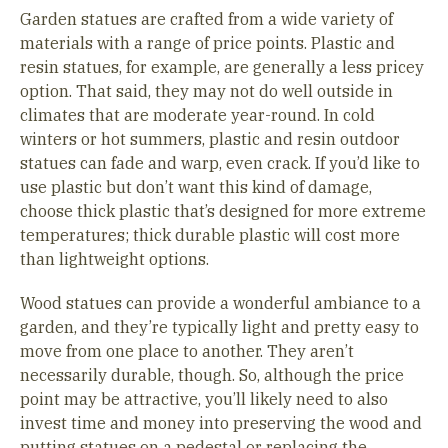
Garden statues are crafted from a wide variety of
materials with a range of price points. Plastic and
resin statues, for example, are generally a less pricey
option. That said, they may not do well outside in
climates that are moderate year-round. In cold
winters or hot summers, plastic and resin outdoor
statues can fade and warp, even crack. If you’d like to
use plastic but don’t want this kind of damage,
choose thick plastic that’s designed for more extreme
temperatures; thick durable plastic will cost more
than lightweight options.
Wood statues can provide a wonderful ambiance to a
garden, and they’re typically light and pretty easy to
move from one place to another. They aren’t
necessarily durable, though. So, although the price
point may be attractive, you’ll likely need to also
invest time and money into preserving the wood and
putting statues on a pedestal or replacing the