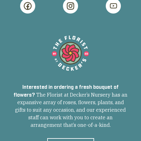
Interested in ordering a fresh bouquet of
flowers?
The Florist at Decker’s Nursery has an
expansive array of roses, flowers, plants, and
gifts to suit any occasion, and our experienced
staff can work with you to create an
arrangement that’s one-of-a-kind.