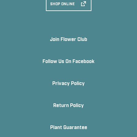
SHOP ONLINE
Join Flower Club
Follow Us On Facebook
Privacy Policy
Return Policy
Plant Guarantee