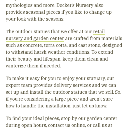
mythologies and more. Decker’s Nursery also
provides seasonal pieces if you like to change up
your look with the seasons.
The outdoor statues that we offer at our
retail
nursery and garden center
are crafted from materials
such as concrete, terra cotta, and cast stone, designed
to withstand harsh weather conditions. To extend
their beauty and lifespan, keep them clean and
winterize them if needed.
To make it easy for you to enjoy your statuary, our
expert team provides delivery services and we can
set up and install the outdoor statues that we sell. So,
if you’re considering a large piece and aren’t sure
how to handle the installation, just let us know.
To find your ideal pieces, stop by our garden center
during open hours,
contact us online
, or call us at