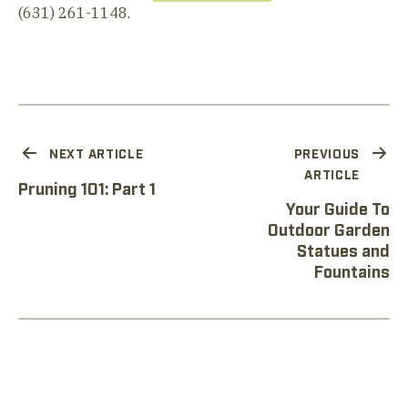
(631) 261-1148.
NEXT ARTICLE
PREVIOUS
ARTICLE
Pruning 101: Part 1
Your Guide To
Outdoor Garden
Statues and
Fountains