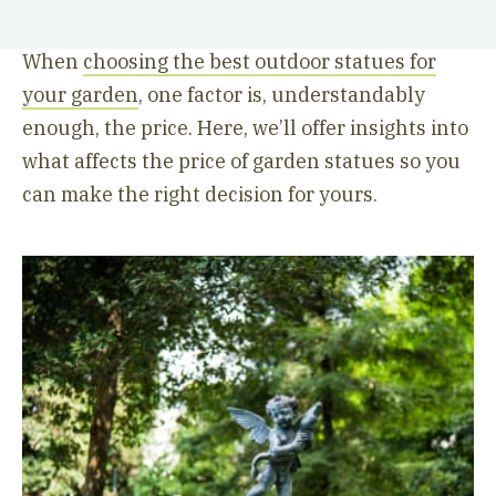
When
choosing the best outdoor statues for
your garden
, one factor is, understandably
enough, the price. Here, we’ll offer insights into
what affects the price of garden statues so you
can make the right decision for yours.