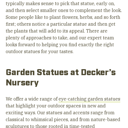
typically makes sense to pick that statue, early on,
and then select smaller ones to complement the look.
Some people like to plant flowers, herbs, and so forth
first; others notice a particular statue and then get
the plants that will add to its appeal. There are
plenty of approaches to take, and our expert team
looks forward to helping you find exactly the right
outdoor statues for your tastes.
Garden Statues at Decker’s
Nursery
We offer a wide range of
eye-catching garden statues
that highlight your outdoor spaces in new and
exciting ways. Our statues and accents range from
classical to whimsical pieces, and from nature-based
sculptures to those rooted in time-tested