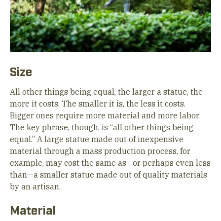
Size
All other things being equal, the larger a statue, the
more it costs. The smaller it is, the less it costs.
Bigger ones require more material and more labor.
The key phrase, though, is “all other things being
equal.” A large statue made out of inexpensive
material through a mass production process, for
example, may cost the same as—or perhaps even less
than—a smaller statue made out of quality materials
by an artisan.
Material