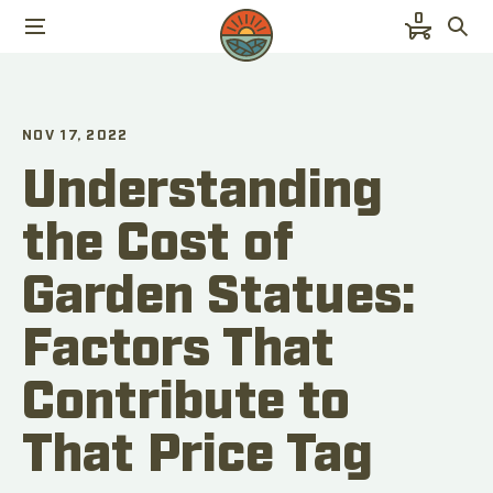
0
NOV 17, 2022
Understanding
the Cost of
Garden Statues:
Factors That
Contribute to
That Price Tag