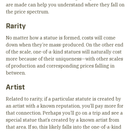
are made can help you understand where they fall on
the price spectrum.
Rarity
No matter how a statue is formed, costs will come
down when they’re mass-produced. On the other end
of the scale, one-of-a-kind statues will naturally cost
more because of their uniqueness—with other scales
of production and corresponding prices falling in
between.
Artist
Related to rarity, if a particular statute is created by
an artist with a known reputation, you’ll pay more for
that connection. Perhaps you’ll go on a trip and see a
special statue that’s created by a known artist from
that area. If so, this likely falls into the one-of-a-kind