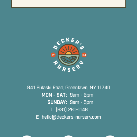
841 Pulaski Road, Greenlawn, NY 11740
MON - SAT:
9am - 6pm
SUNDAY:
9am - 5pm
T
(631) 261-1148
E
hello@deckers-nursery.com