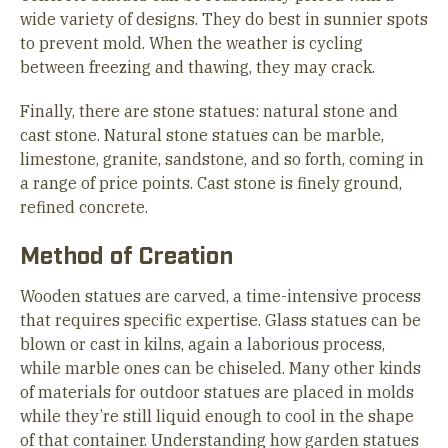
wide variety of designs. They do best in sunnier spots
to prevent mold. When the weather is cycling
between freezing and thawing, they may crack.
Finally, there are stone statues: natural stone and
cast stone. Natural stone statues can be marble,
limestone, granite, sandstone, and so forth, coming in
a range of price points. Cast stone is finely ground,
refined concrete.
Method of Creation
Wooden statues are carved, a time-intensive process
that requires specific expertise. Glass statues can be
blown or cast in kilns, again a laborious process,
while marble ones can be chiseled. Many other kinds
of materials for outdoor statues are placed in molds
while they’re still liquid enough to cool in the shape
of that container. Understanding how garden statues