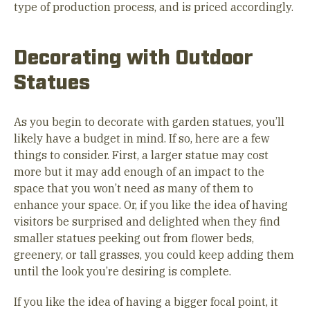
type of production process, and is priced accordingly.
Decorating with Outdoor
Statues
As you begin to decorate with garden statues, you’ll
likely have a budget in mind. If so, here are a few
things to consider. First, a larger statue may cost
more but it may add enough of an impact to the
space that you won’t need as many of them to
enhance your space. Or, if you like the idea of having
visitors be surprised and delighted when they find
smaller statues peeking out from flower beds,
greenery, or tall grasses, you could keep adding them
until the look you’re desiring is complete.
If you like the idea of having a bigger focal point, it