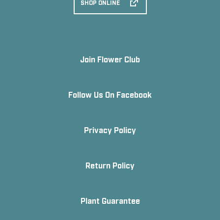
SHOP ONLINE
Join Flower Club
Follow Us On Facebook
Privacy Policy
Return Policy
Plant Guarantee