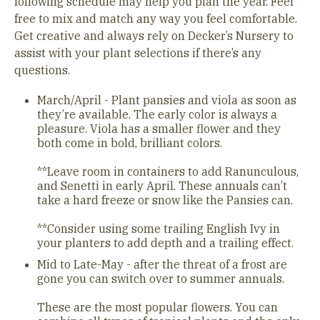
following schedule may help you plan the year. Feel
free to mix and match any way you feel comfortable.
Get creative and always rely on Decker’s Nursery to
assist with your plant selections if there’s any
questions.
March/April - Plant pansies and viola as soon as
they’re available. The early color is always a
pleasure. Viola has a smaller flower and they
both come in bold, brilliant colors.
**Leave room in containers to add Ranunculous,
and Senetti in early April. These annuals can’t
take a hard freeze or snow like the Pansies can.
**Consider using some trailing English Ivy in
your planters to add depth and a trailing effect.
Mid to Late-May - after the threat of a frost are
gone you can switch over to summer annuals.
These are the most popular flowers. You can