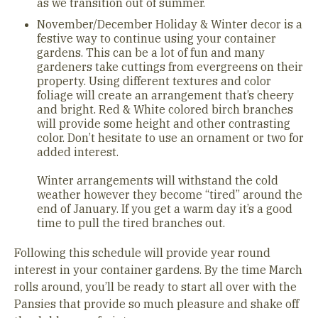
as we transition out of summer.
November/December Holiday & Winter decor is a
festive way to continue using your container
gardens. This can be a lot of fun and many
gardeners take cuttings from evergreens on their
property. Using different textures and color
foliage will create an arrangement that’s cheery
and bright. Red & White colored birch branches
will provide some height and other contrasting
color. Don’t hesitate to use an ornament or two for
added interest.
Winter arrangements will withstand the cold
weather however they become “tired” around the
end of January. If you get a warm day it’s a good
time to pull the tired branches out.
Following this schedule will provide year round
interest in your container gardens. By the time March
rolls around, you’ll be ready to start all over with the
Pansies that provide so much pleasure and shake off