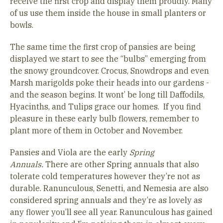
receive the first crop and display them proudly. Many
of us use them inside the house in small planters or
bowls.
The same time the first crop of pansies are being
displayed we start to see the “bulbs” emerging from
the snowy groundcover. Crocus, Snowdrops and even
Marsh marigolds poke their heads into our gardens -
and the season begins. It wont’ be long till Daffodils,
Hyacinths, and Tulips grace our homes. If you find
pleasure in these early bulb flowers, remember to
plant more of them in October and November.
Pansies and Viola are the early
Spring
Annuals.
There are other Spring annuals that also
tolerate cold temperatures however they’re not as
durable. Ranunculous, Senetti, and Nemesia are also
considered spring annuals and they’re as lovely as
any flower you’ll see all year. Ranunculous has gained