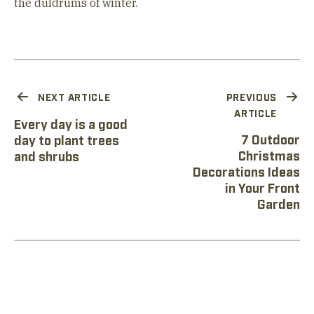
the duldrums of winter.
NEXT ARTICLE
PREVIOUS
ARTICLE
Every day is a good
7 Outdoor
day to plant trees
Christmas
and shrubs
Decorations Ideas
in Your Front
Garden