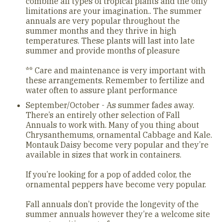
combine all types of tropical plants and the only
limitations are your imagination.. The summer
annuals are very popular throughout the
summer months and they thrive in high
temperatures. These plants will last into late
summer and provide months of pleasure
** Care and maintenance is very important with
these arrangements. Remember to fertilize and
water often to assure plant performance
September/October - As summer fades away.
There’s an entirely other selection of Fall
Annuals to work with. Many of you thing about
Chrysanthemums, ornamental Cabbage and Kale.
Montauk Daisy become very popular and they’re
available in sizes that work in containers.
If you’re looking for a pop of added color, the
ornamental peppers have become very popular.
Fall annuals don’t provide the longevity of the
summer annuals however they’re a welcome site