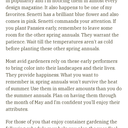
in popularity and I’m noticing them in almost every
design magazine. It also happens to be one of my
favorites. Senetti has a brilliant blue flower and also
comes in pink. Senetti commands your attention. If
you plant Pansies early, remember to leave some
room for the other spring annuals. They warrant the
patience. Wait till the temperatures aren’t as cold
before planting these other spring annuals.
Most avid gardeners rely on these early performers
to bring color into their landscapes and their lives.
They provide happiness. What you want to
remember is, spring annuals won’t survive the heat
of summer. Use them in smaller amounts than you do
the summer annuals. Plan on having them through
the month of May and I’m confident you’ll enjoy their
attributes.
For those of you that enjoy container gardening the